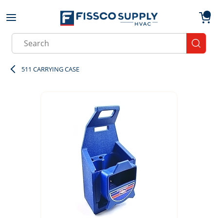
Skip to main content
menu
{0}
Site Search
submit
511 CARRYING CASE