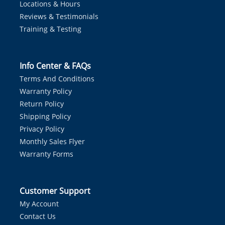
Locations & Hours
Reviews & Testimonials
Training & Testing
Info Center & FAQs
Terms And Conditions
Warranty Policy
Return Policy
Shipping Policy
Privacy Policy
Monthly Sales Flyer
Warranty Forms
Customer Support
My Account
Contact Us