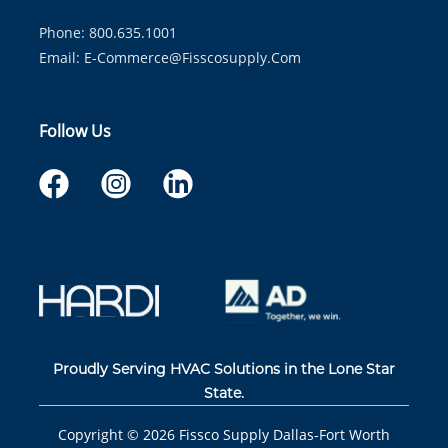
Phone: 800.635.1001
Email:
E-Commerce@fisscosupply.com
Follow Us
Proudly Serving HVAC Solutions in the Lone Star
State.
Copyright ©
2026
Fissco Supply Dallas-Fort Worth