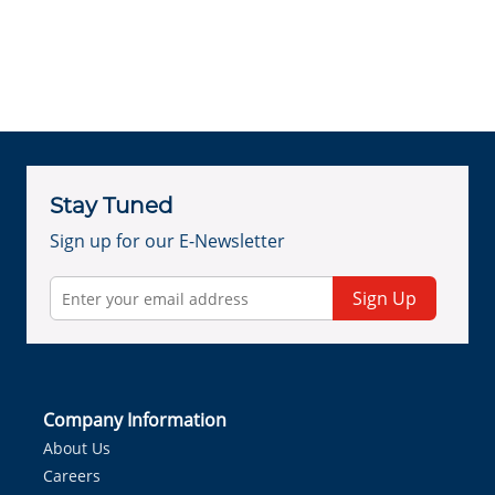
Stay Tuned
Sign up for our E-Newsletter
Sign Up
Company Information
About Us
Careers