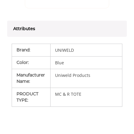
Attributes
Brand
:
UNIWELD
Color
:
Blue
Manufacturer
Uniweld Products
Name
:
PRODUCT
MC & R TOTE
TYPE
: