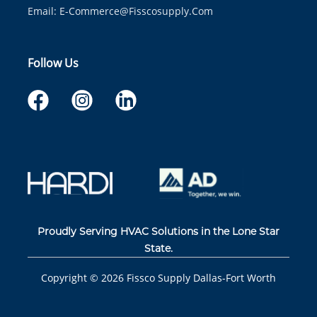
Email:
E-Commerce@fisscosupply.com
Follow Us
Proudly Serving HVAC Solutions in the Lone Star
State.
Copyright ©
2026
Fissco Supply Dallas-Fort Worth