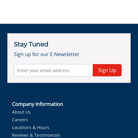
Stay Tuned
Sign up for our E-Newsletter
Sign Up
Company Information
About Us
Careers
Locations & Hours
Reviews & Testimonials