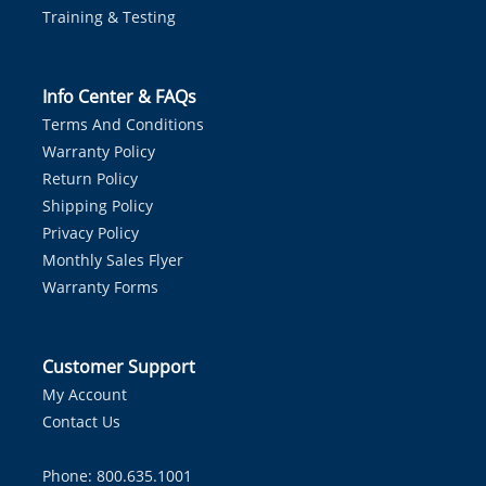
Training & Testing
Info Center & FAQs
Terms And Conditions
Warranty Policy
Return Policy
Shipping Policy
Privacy Policy
Monthly Sales Flyer
Warranty Forms
Customer Support
My Account
Contact Us
Phone: 800.635.1001