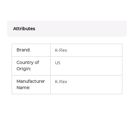
Attributes
Brand
:
K-Flex
Country of
US
Origin
:
Manufacturer
K-Flex
Name
: