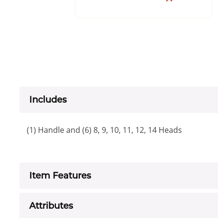
Includes
(1) Handle and (6) 8, 9, 10, 11, 12, 14 Heads
Item Features
Attributes