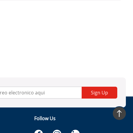
Sign Up
Follow Us