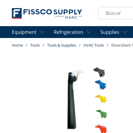
Skip to main content
Site Search
Equipment
Refrigeration
Supplies
Home
/
Tools
/
Tools & Supplies
/
HVAC Tools
/
Diversitech 