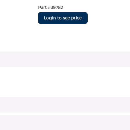
Part #
39782
Login to see price