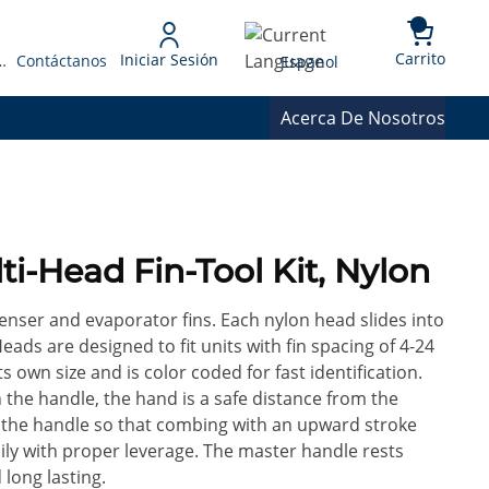
{0} 
Language
Carrito
Iniciar Sesión
 Presupuesto
Contáctanos
Espanol
Acerca De Nosotros
ti-Head Fin-Tool Kit, Nylon
nser and evaporator fins. Each nylon head slides into
eads are designed to fit units with fin spacing of 4-24
s own size and is color coded for fast identification.
 the handle, the hand is a safe distance from the
n the handle so that combing with an upward stroke
 with proper leverage. The master handle rests
 long lasting.