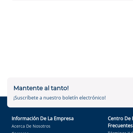
Mantente al tanto!
¡Suscríbete a nuestro boletín electrónico!
Información De La Empresa
Centro De 
Frecuentes
Acerca De Nosotros