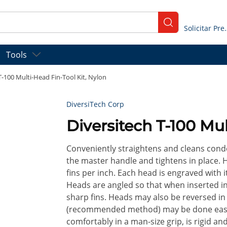
submit search
Solicitar
Tools
T-100 Multi-Head Fin-Tool Kit, Nylon
DiversiTech Corp
Diversitech T-100 Mul
Conveniently straightens and cleans conde
the master handle and tightens in place. H
fins per inch. Each head is engraved with it
Heads are angled so that when inserted in
sharp fins. Heads may also be reversed i
(recommended method) may be done easily
comfortably in a man-size grip, is rigid and