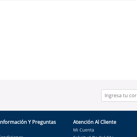
Información Y Preguntas
Atención Al Cliente
Mi Cuenta