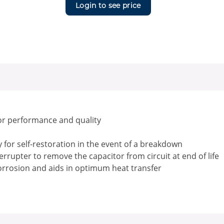
Login to see price
or performance and quality
for self-restoration in the event of a breakdown
rrupter to remove the capacitor from circuit at end of life
corrosion and aids in optimum heat transfer