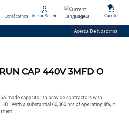
{0} 
Language
Carrito
Iniciar Sesión
 Presupuesto
Contáctanos
Espanol
Acerca De Nosotros
A RUN CAP 440V 3MFD O
 USA-made capacitor to provide contractors with
HD . With a substantial 60,000 hrs of operating life, it
 them.