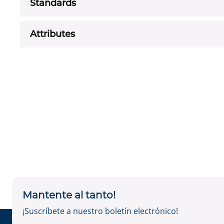
Standards
Attributes
Mantente al tanto!
¡Suscríbete a nuestro boletín electrónico!