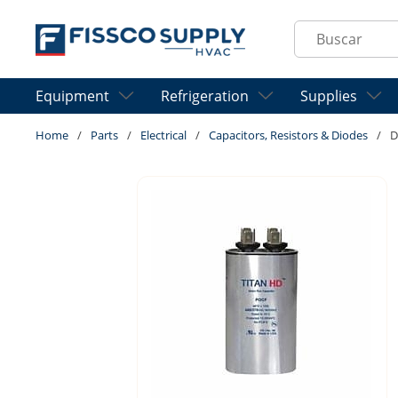
Skip to main content
Site Search
Equipment
Refrigeration
Supplies
Home
/
Parts
/
Electrical
/
Capacitors, Resistors & Diodes
/
D