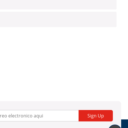
Sign Up