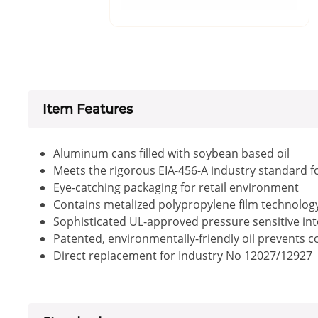
Item Features
Aluminum cans filled with soybean based oil
Meets the rigorous EIA-456-A industry standard f
Eye-catching packaging for retail environment
Contains metalized polypropylene film technology 
Sophisticated UL-approved pressure sensitive inte
Patented, environmentally-friendly oil prevents 
Direct replacement for Industry No 12027/12927