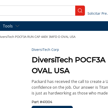
submit search
Solicitar
Tools
iversiTech POCF3A RUN CAP 440V 3MFD O OVAL USA
DiversiTech Corp
DiversiTech POCF3
OVAL USA
Packard has received the call to create a
confidence on the job. Our answer is Titan 
is just as hardworking as those who made
Part #
41004