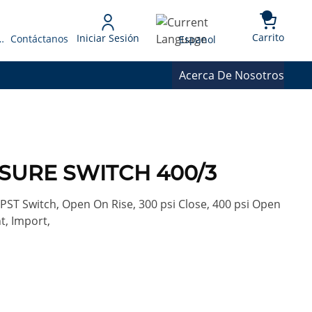
{0} 
Language
Carrito
Iniciar Sesión
 Presupuesto
Contáctanos
Espanol
Acerca De Nosotros
SSURE SWITCH 400/3
PST Switch, Open On Rise, 300 psi Close, 400 psi Open
t, Import,