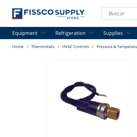
Skip to main content
Site Search
Equipment
Refrigeration
Supplies
Home
/
Thermostats
/
HVAC Controls
/
Pressure & Temperatu