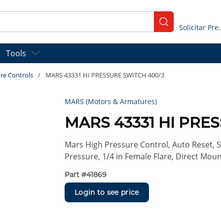
submit search
Solicitar
Tools
re Controls
/
MARS 43331 HI PRESSURE SWITCH 400/3
MARS (Motors & Armatures)
MARS 43331 HI PRE
Mars High Pressure Control, Auto Reset, S
Pressure, 1/4 in Female Flare, Direct Moun
Part #
41869
Login to see price