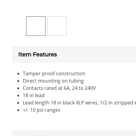
Item Features
Tamper proof construction
Direct mounting on tubing
Contacts rated at 6A, 24 to 240V
18 in lead
Lead length 18 in black XLP wires, 1/2 in stripped
+/- 10 psi ranges