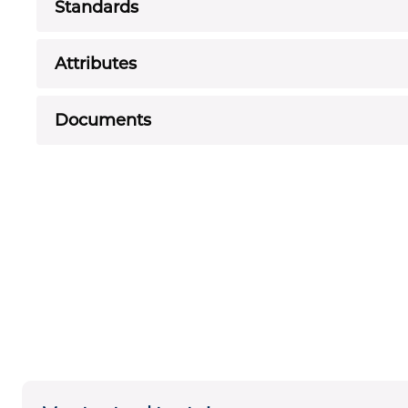
Standards
Attributes
Documents