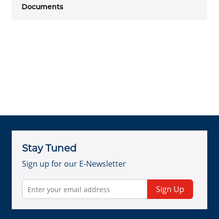
Documents
Stay Tuned
Sign up for our E-Newsletter
Sign Up