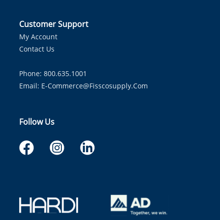
Customer Support
My Account
Contact Us
Phone: 800.635.1001
Email:
E-Commerce@fisscosupply.com
Follow Us