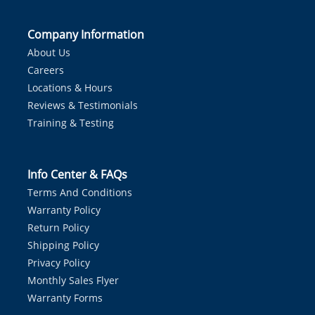
Company Information
About Us
Careers
Locations & Hours
Reviews & Testimonials
Training & Testing
Info Center & FAQs
Terms And Conditions
Warranty Policy
Return Policy
Shipping Policy
Privacy Policy
Monthly Sales Flyer
Warranty Forms