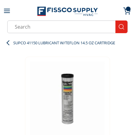
Skip to main content
menu
{0}
Site Search
submit
SUPCO 41150 LUBRICANT W/TEFLON 14.5 OZ CARTRIDGE