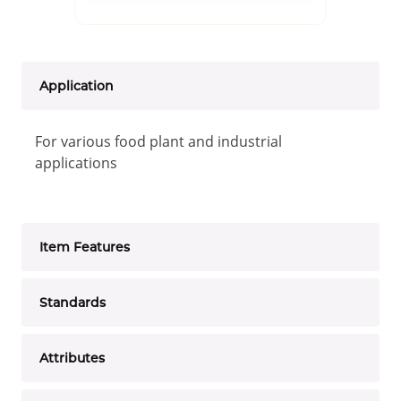
Application
For various food plant and industrial
applications
Item Features
Standards
Attributes