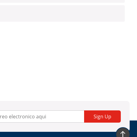
Sign Up