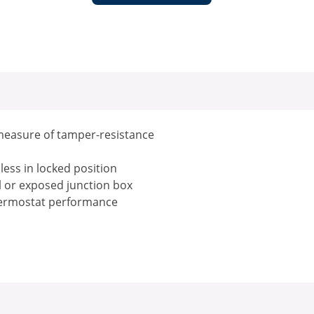
measure of tamper-resistance
ess in locked position
ll or exposed junction box
thermostat performance