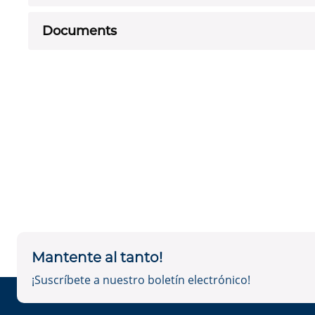
Documents
Mantente al tanto!
¡Suscríbete a nuestro boletín electrónico!