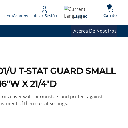
{0} 
Language
Carrito
Iniciar Sesión
 Presupuesto
Contáctanos
Espanol
Acerca De Nosotros
001/U T-STAT GUARD SMALL
16"W X 21/4"D
rds cover wall thermostats and protect against
stment of thermostat settings.