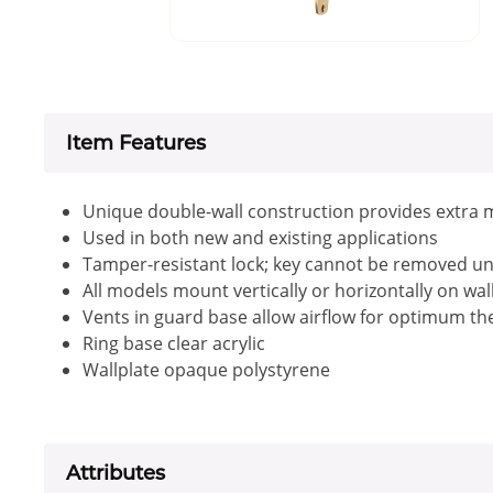
Item Features
Unique double-wall construction provides extra 
Used in both new and existing applications
Tamper-resistant lock; key cannot be removed unl
All models mount vertically or horizontally on wa
Vents in guard base allow airflow for optimum 
Ring base clear acrylic
Wallplate opaque polystyrene
Attributes