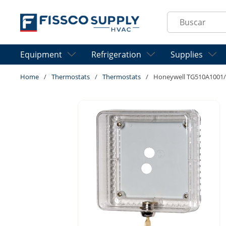
Skip to main content
Site Search
Equipment
Refrigeration
Supplies
Home
/
Thermostats
/
Thermostats
/
Honeywell TG510A1001/