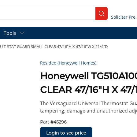
submit search
Solicitar
Tools
U T-STAT GUARD SMALL CLEAR 47/16"H X 47/16"W X 21/4"D
Resideo (Honeywell Homes)
Honeywell TG510A1
CLEAR 47/16"H X 47/
The Versaguard Universal Thermostat Gua
tampering, damage and unauthorized adju
Part #
45296
Login to see price