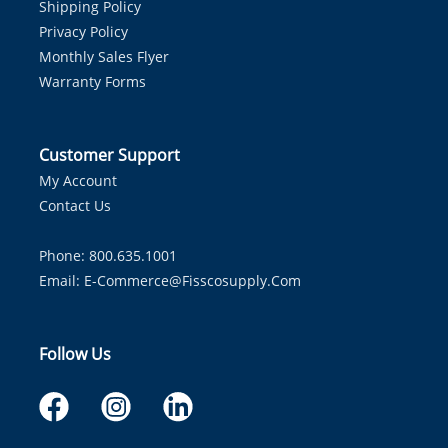
Shipping Policy
Privacy Policy
Monthly Sales Flyer
Warranty Forms
Customer Support
My Account
Contact Us
Phone: 800.635.1001
Email:
E-Commerce@fisscosupply.com
Follow Us