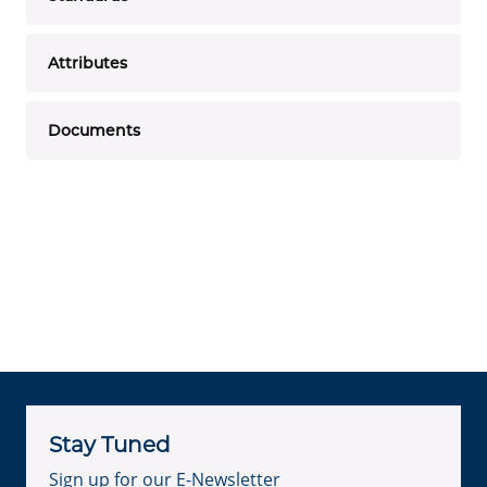
Attributes
Documents
Stay Tuned
Sign up for our E-Newsletter