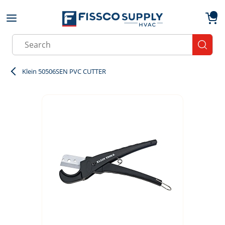
Skip to main content
menu
{0}
Site Search
submit
Klein 50506SEN PVC CUTTER