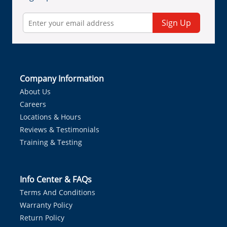
Sign Up
Company Information
About Us
Careers
Locations & Hours
Reviews & Testimonials
Training & Testing
Info Center & FAQs
Terms And Conditions
Warranty Policy
Return Policy