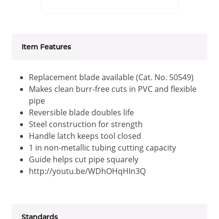
Item Features
Replacement blade available (Cat. No. 50549)
Makes clean burr-free cuts in PVC and flexible
pipe
Reversible blade doubles life
Steel construction for strength
Handle latch keeps tool closed
1 in non-metallic tubing cutting capacity
Guide helps cut pipe squarely
http://youtu.be/WDhOHqHIn3Q
Standards