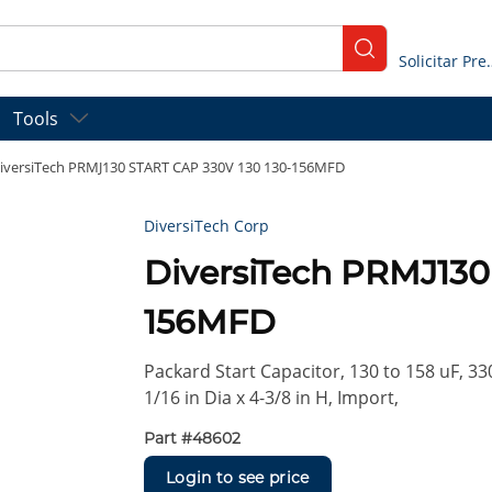
submit search
Solicitar
Tools
iversiTech PRMJ130 START CAP 330V 130 130-156MFD
DiversiTech Corp
DiversiTech PRMJ130
156MFD
Packard Start Capacitor, 130 to 158 uF, 33
1/16 in Dia x 4-3/8 in H, Import,
Part #
48602
Login to see price