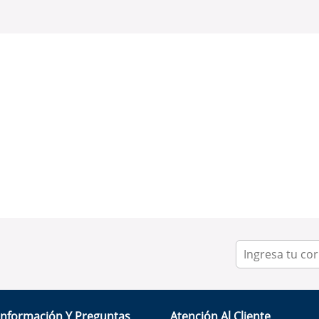
Información Y Preguntas
Atención Al Cliente