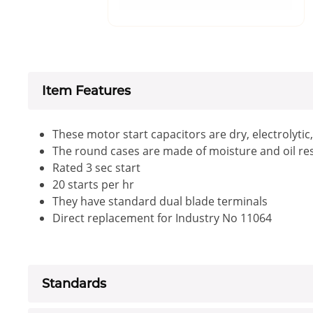
Item Features
These motor start capacitors are dry, electrolytic
The round cases are made of moisture and oil res
Rated 3 sec start
20 starts per hr
They have standard dual blade terminals
Direct replacement for Industry No 11064
Standards