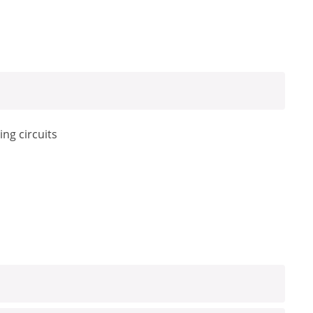
ing circuits