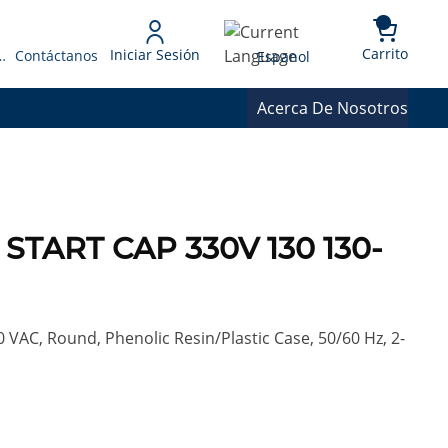
{0} 
Language
Carrito
Iniciar Sesión
 Presupuesto
Contáctanos
Espanol
Acerca De Nosotros
 START CAP 330V 130 130-
0 VAC, Round, Phenolic Resin/Plastic Case, 50/60 Hz, 2-