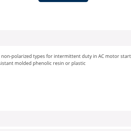
, non-polarized types for intermittent duty in AC motor start
istant molded phenolic resin or plastic