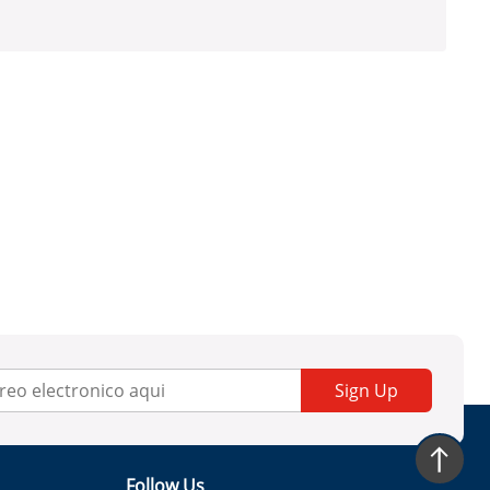
Sign Up
Follow Us