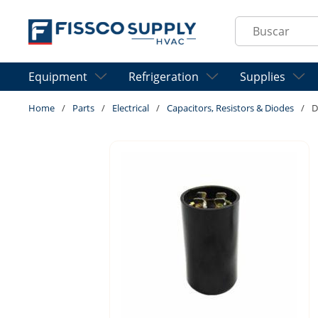
Skip to main content
Site Search
Equipment
Refrigeration
Supplies
Home
/
Parts
/
Electrical
/
Capacitors, Resistors & Diodes
/
D