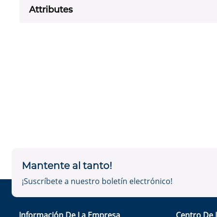
Attributes
Mantente al tanto!
¡Suscríbete a nuestro boletín electrónico!
Información De La Empresa
Centro De 