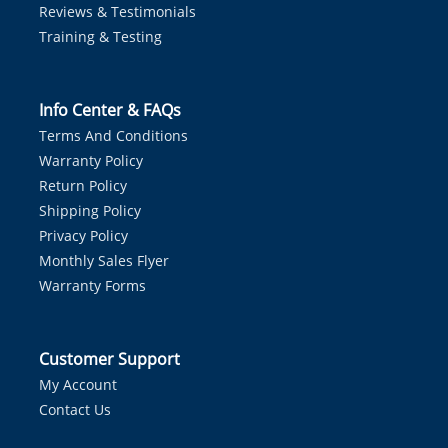
Reviews & Testimonials
Training & Testing
Info Center & FAQs
Terms And Conditions
Warranty Policy
Return Policy
Shipping Policy
Privacy Policy
Monthly Sales Flyer
Warranty Forms
Customer Support
My Account
Contact Us