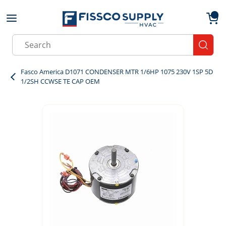
Skip to main content
menu
{0}
Site Search
submit
Fasco America D1071 CONDENSER MTR 1/6HP 1075 230V 1SP 5D
1/2SH CCWSE TE CAP OEM