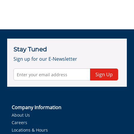
Stay Tuned
Sign up for our E-Newsletter
Sign Up
Company Information
About Us
Careers
Locations & Hours