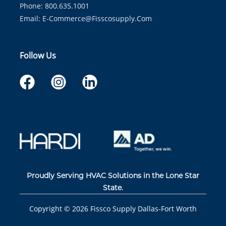
Phone: 800.635.1001
Email:
E-Commerce@fisscosupply.com
Follow Us
Proudly Serving HVAC Solutions in the Lone Star
State.
Copyright ©
2026
Fissco Supply Dallas-Fort Worth