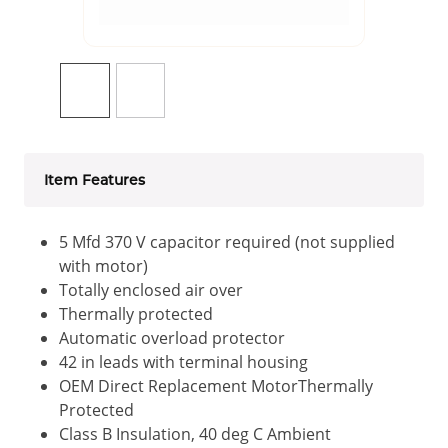
Item Features
5 Mfd 370 V capacitor required (not supplied
with motor)
Totally enclosed air over
Thermally protected
Automatic overload protector
42 in leads with terminal housing
OEM Direct Replacement MotorThermally
Protected
Class B Insulation, 40 deg C Ambient