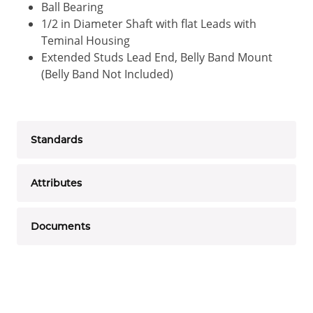
Ball Bearing
1/2 in Diameter Shaft with flat Leads with
Teminal Housing
Extended Studs Lead End, Belly Band Mount
(Belly Band Not Included)
Standards
Attributes
Documents