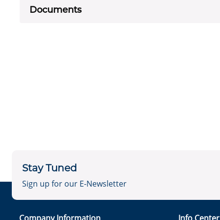
Documents
Stay Tuned
Sign up for our E-Newsletter
Company Information
Info Cente