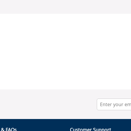
r & FAQs
Customer Support