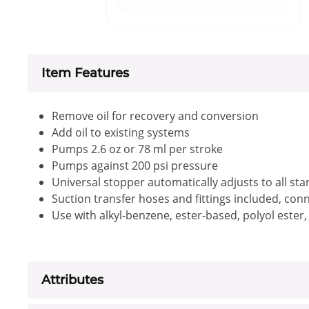
Item Features
Remove oil for recovery and conversion
Add oil to existing systems
Pumps 2.6 oz or 78 ml per stroke
Pumps against 200 psi pressure
Universal stopper automatically adjusts to all sta
Suction transfer hoses and fittings included, con
Use with alkyl-benzene, ester-based, polyol ester,
Attributes