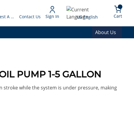
arch
{0} 
Language
Cart
Sign In
Request A Quote
Contact Us
US English
About Us
0 OIL PUMP 1-5 GALLON
 stroke while the system is under pressure, making