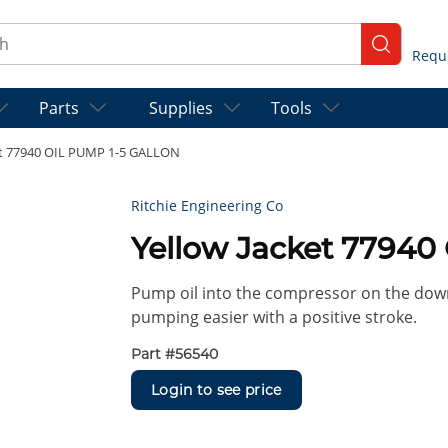
ch
submit se
Parts
Supplies
Tools
et 77940 OIL PUMP 1-5 GALLON
Ritchie Engineering Co
Yellow Jacket 7794
Pump oil into the compressor on the down
pumping easier with a positive stroke.
Part #
56540
Login to see price