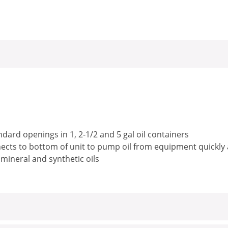
ndard openings in 1, 2-1/2 and 5 gal oil containers
nects to bottom of unit to pump oil from equipment quickly a
 mineral and synthetic oils