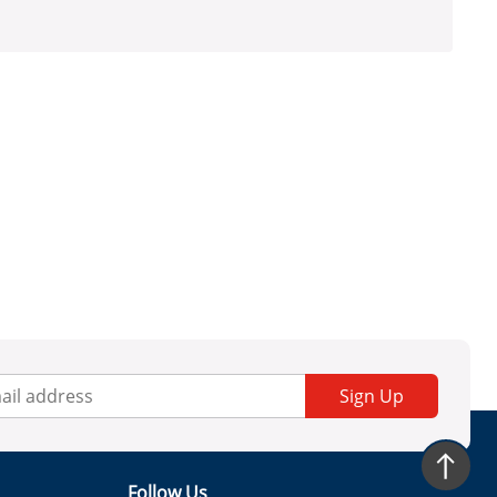
Sign Up
Follow Us