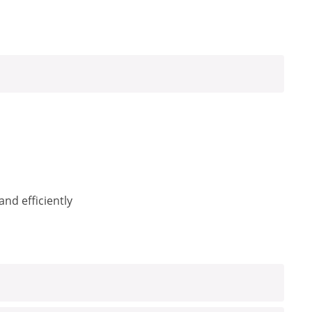
nd efficiently