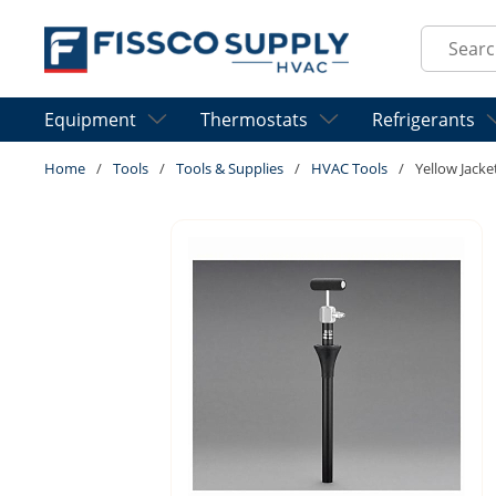
Skip to main content
Site Sear
Equipment
Thermostats
Refrigerants
Home
/
Tools
/
Tools & Supplies
/
HVAC Tools
/
Yellow Jack