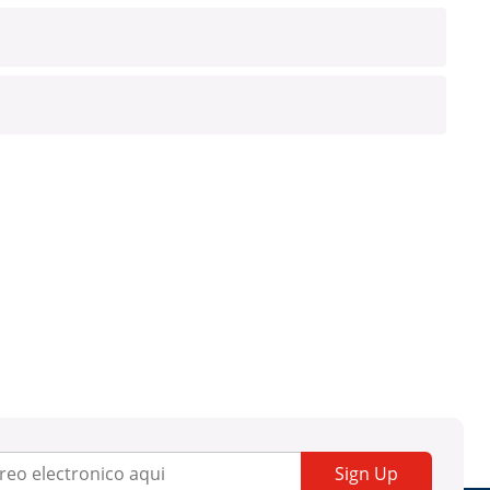
Sign Up