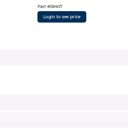
Part #
58407
Login to see price