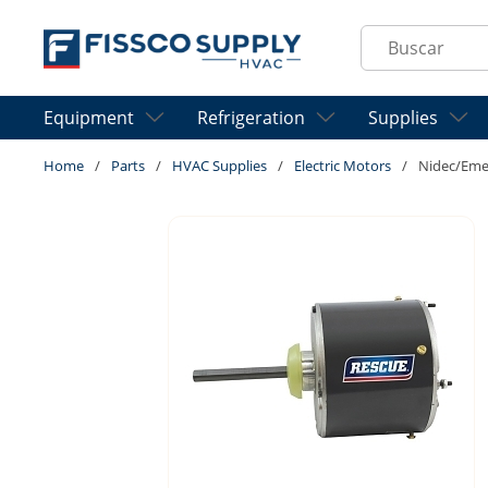
Skip to main content
Site Search
Equipment
Refrigeration
Supplies
Home
/
Parts
/
HVAC Supplies
/
Electric Motors
/
Nidec/Eme