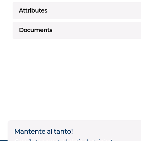
Attributes
Documents
Mantente al tanto!