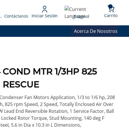
{0} 
Language
Carrito
Iniciar Sesión
 Presupuesto
Contáctanos
Espanol
Acerca De Nosotros
4 COND MTR 1/3HP 825
H RESCUE
ondenser Fan Motors Application, 1/3 to 1/6 hp, 208
ph, 825 rpm Speed, 2 Speed, Totally Enclosed Air Over
W Lead End Reversible Rotation, 1 Service Factor, Ball
oz Locked Rotor Torque, Stud Mounting, 140 deg F
teel, 5.6 in Dia x 10.3 in L Dimensions,