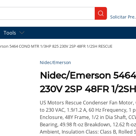
submit search
Solicitar
Tools
rson 5464 COND MTR 1/3HP 825 230V 2SP 48FR 1/2SH RESCUE
Nidec/Emerson
Nidec/Emerson 546
230V 2SP 48FR 1/2S
US Motors Rescue Condenser Fan Motor, C
to 230 VAC, 1.9/1.2 A, 60 Hz Frequency, 1 
Enclosure, 48Y Frame, 1/2 in Dia Shaft, CC
Bearing, 49.98 ft-oz Breakdown, 12.62 ft-
Ambient, Insulation Class: Class B, Rolled S