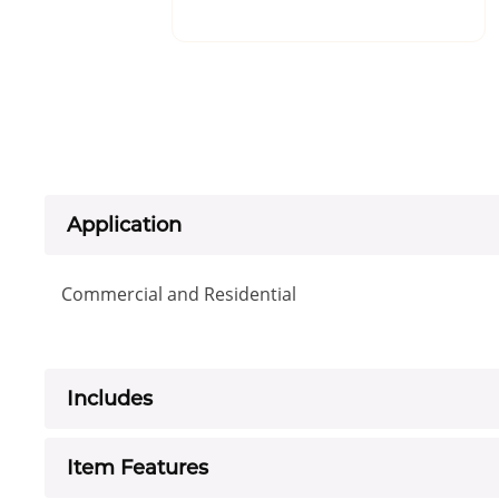
Application
Commercial and Residential
Includes
Item Features