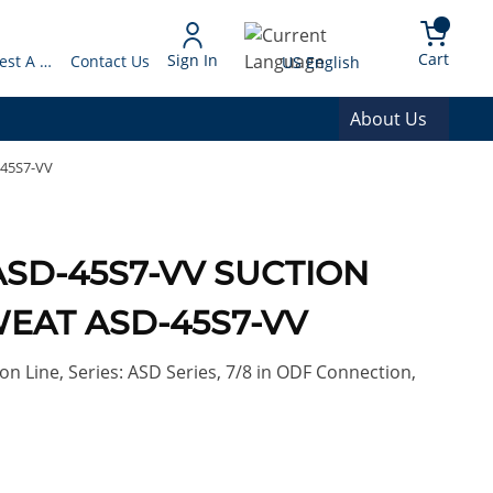
arch
{0} 
Language
Cart
Sign In
Request A Quote
Contact Us
US English
About Us
-45S7-VV
ASD-45S7-VV SUCTION
WEAT ASD-45S7-VV
on Line, Series: ASD Series, 7/8 in ODF Connection,