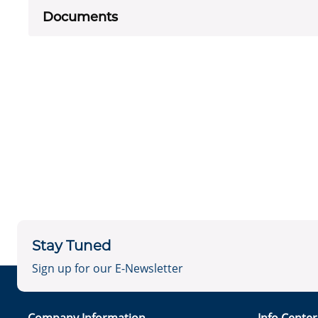
Documents
Stay Tuned
Sign up for our E-Newsletter