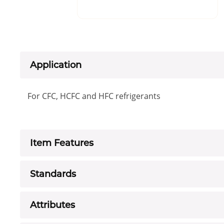
Application
For CFC, HCFC and HFC refrigerants
Item Features
Standards
Attributes