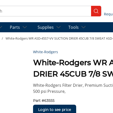
ch
submit se
Parts
Supplies
Tools
/
White-Rodgers WR ASD-45S7-VV SUCTION DRIER 45CUB 7/8 SWEAT ASD
White-Rodgers
White-Rodgers WR 
DRIER 45CUB 7/8 S
White-Rodgers Filter Drier, Premium Sucti
500 psi Pressure,
Part #
63555
Login to see price