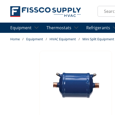
Skip to main content
Site Sear
Equipment
Thermostats
Refrigerants
Home
/
Equipment
/
HVAC Equipment
/
Mini Split Equipment