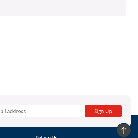
Sign Up