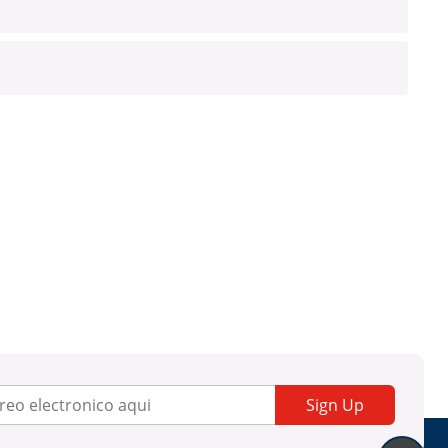
Sign Up