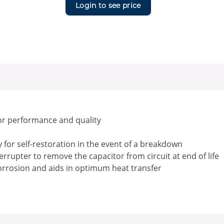
Login to see price
or performance and quality
for self-restoration in the event of a breakdown
rrupter to remove the capacitor from circuit at end of life
corrosion and aids in optimum heat transfer