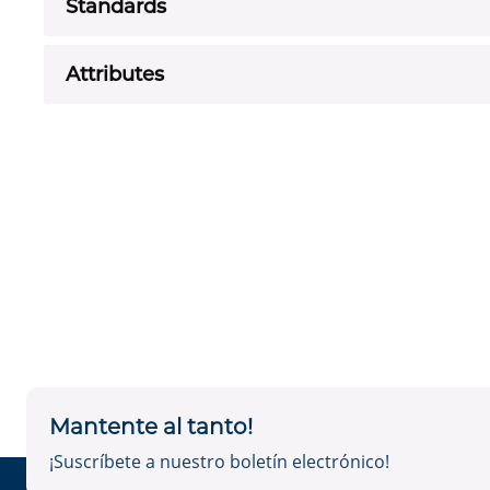
Standards
Attributes
Mantente al tanto!
¡Suscríbete a nuestro boletín electrónico!