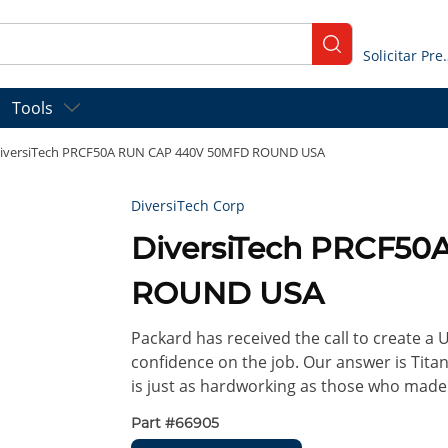
submit search
Solicitar
Tools
iversiTech PRCF50A RUN CAP 440V 50MFD ROUND USA
DiversiTech Corp
DiversiTech PRCF5
ROUND USA
Packard has received the call to create a
confidence on the job. Our answer is Titan 
is just as hardworking as those who made
Part #
66905