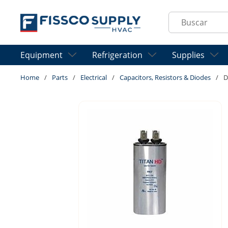
Skip to main content
Site Search
Equipment
Refrigeration
Supplies
Home
/
Parts
/
Electrical
/
Capacitors, Resistors & Diodes
/
D