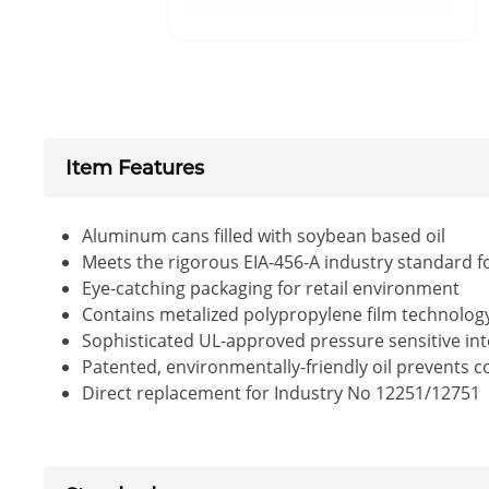
Item Features
Aluminum cans filled with soybean based oil
Meets the rigorous EIA-456-A industry standard f
Eye-catching packaging for retail environment
Contains metalized polypropylene film technology 
Sophisticated UL-approved pressure sensitive inte
Patented, environmentally-friendly oil prevents 
Direct replacement for Industry No 12251/12751