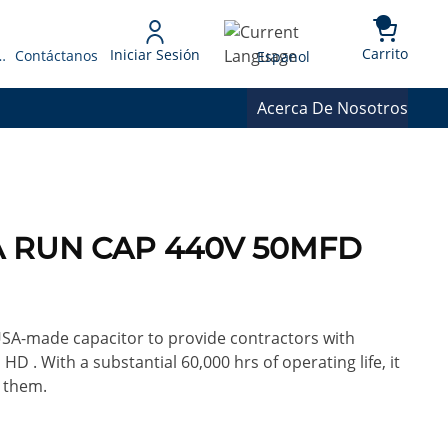
{0} 
Language
Carrito
Iniciar Sesión
 Presupuesto
Contáctanos
Espanol
Acerca De Nosotros
0A RUN CAP 440V 50MFD
 USA-made capacitor to provide contractors with
HD . With a substantial 60,000 hrs of operating life, it
 them.