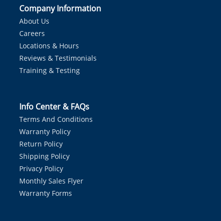
Company Information
About Us
Careers
Locations & Hours
Reviews & Testimonials
Training & Testing
Info Center & FAQs
Terms And Conditions
Warranty Policy
Return Policy
Shipping Policy
Privacy Policy
Monthly Sales Flyer
Warranty Forms