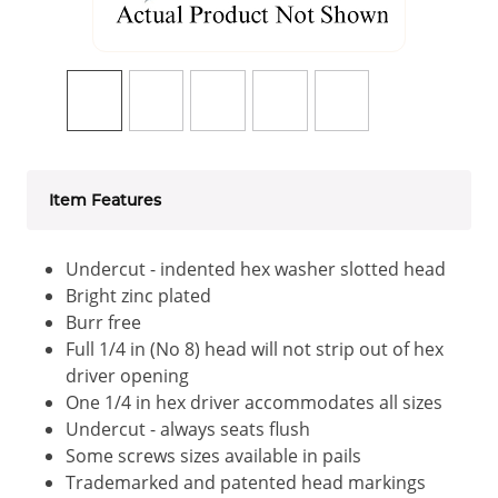
Item Features
Undercut - indented hex washer slotted head
Bright zinc plated
Burr free
Full 1/4 in (No 8) head will not strip out of hex
driver opening
One 1/4 in hex driver accommodates all sizes
Undercut - always seats flush
Some screws sizes available in pails
Trademarked and patented head markings