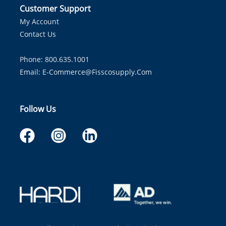
Customer Support
My Account
Contact Us
Phone: 800.635.1001
Email:
E-Commerce@fisscosupply.com
Follow Us