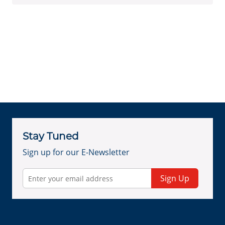
Stay Tuned
Sign up for our E-Newsletter
Sign Up