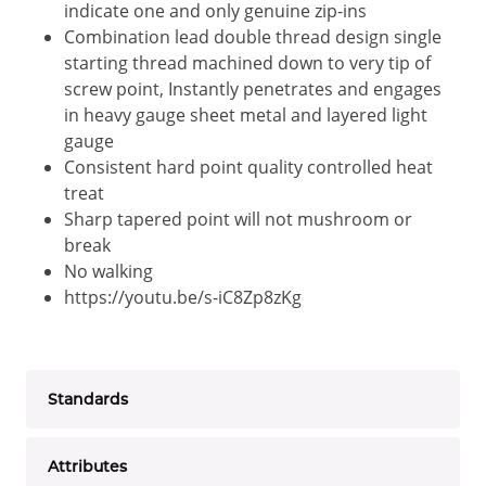
indicate one and only genuine zip-ins
Combination lead double thread design single
starting thread machined down to very tip of
screw point, Instantly penetrates and engages
in heavy gauge sheet metal and layered light
gauge
Consistent hard point quality controlled heat
treat
Sharp tapered point will not mushroom or
break
No walking
https://youtu.be/s-iC8Zp8zKg
Standards
Attributes