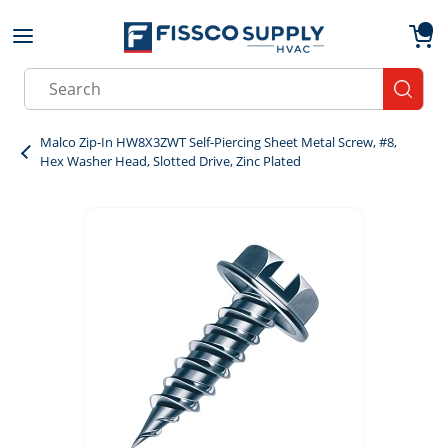
Skip to main content
menu
{0}
Site Search
submit
Malco Zip-In HW8X3ZWT Self-Piercing Sheet Metal Screw, #8,
Hex Washer Head, Slotted Drive, Zinc Plated