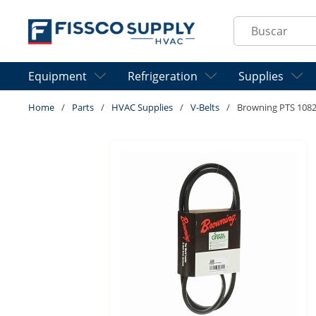
Skip to main content
Site Search
Equipment
Refrigeration
Supplies
Home
/
Parts
/
HVAC Supplies
/
V-Belts
/
Browning PTS 1082