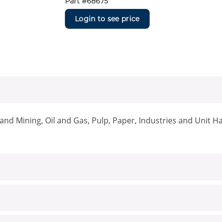
Part #
68675
Login to see price
nd Mining, Oil and Gas, Pulp, Paper, Industries and Unit H