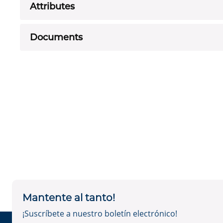
Attributes
Documents
Mantente al tanto!
¡Suscríbete a nuestro boletín electrónico!