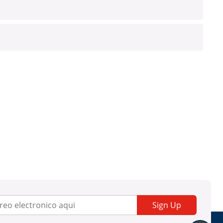
Sign Up