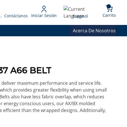
{0} 
Language
Carrito
Iniciar Sesión
 Presupuesto
Contáctanos
Espanol
Acerca De Nosotros
37 A66 BELT
o deliver maximum performance and service life.
 which provides greater flexibility when using small
Belts also have less fabric overlap, which reduces
For energy conscious users, our AX/BX molded
efficient than the wrapped designs. Additionally,