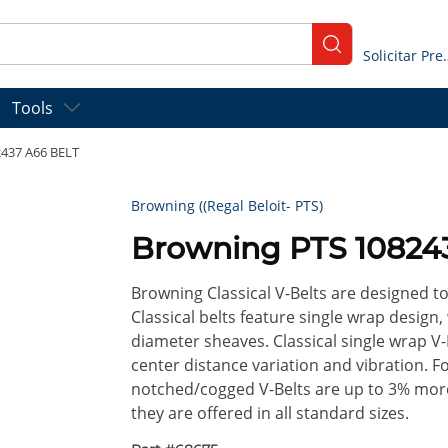
submit search
Solicitar
Tools
437 A66 BELT
Browning ((Regal Beloit- PTS)
Browning PTS 10824
Browning Classical V-Belts are designed t
Classical belts feature single wrap design,
diameter sheaves. Classical single wrap V-
center distance variation and vibration. 
notched/cogged V-Belts are up to 3% more 
they are offered in all standard sizes.