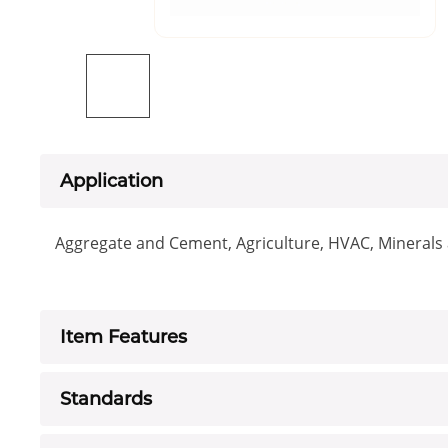
Application
Aggregate and Cement, Agriculture, HVAC, Minerals a
Item Features
Standards