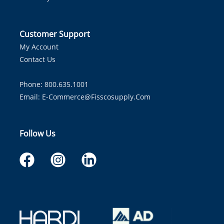
Customer Support
My Account
Contact Us
Phone: 800.635.1001
Email:
E-Commerce@fisscosupply.com
Follow Us