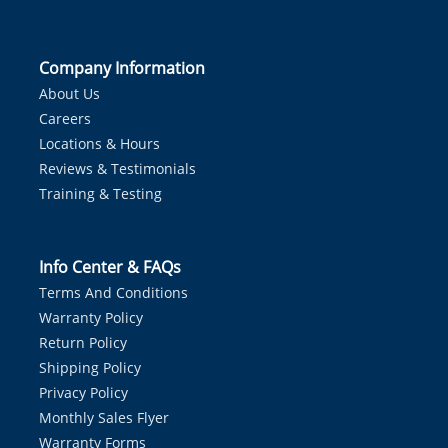
Company Information
About Us
Careers
Locations & Hours
Reviews & Testimonials
Training & Testing
Info Center & FAQs
Terms And Conditions
Warranty Policy
Return Policy
Shipping Policy
Privacy Policy
Monthly Sales Flyer
Warranty Forms