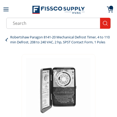
Skip to main content
menu
{0}
Site Search
submit
Robertshaw Paragon 8141-20 Mechanical Defrost Timer, 4 to 110
min Defrost, 208 to 240 VAC, 2 hp, SPST Contact Form, 1 Poles