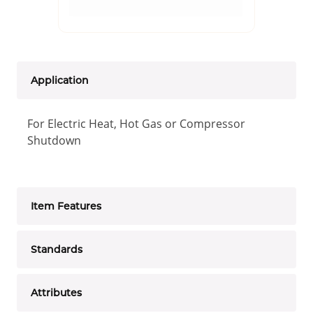
Application
For Electric Heat, Hot Gas or Compressor
Shutdown
Item Features
Standards
Attributes