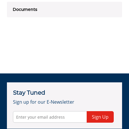
Documents
Stay Tuned
Sign up for our E-Newsletter
Sign Up