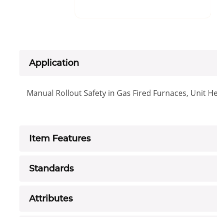
Application
Manual Rollout Safety in Gas Fired Furnaces, Unit H
Item Features
Standards
Attributes