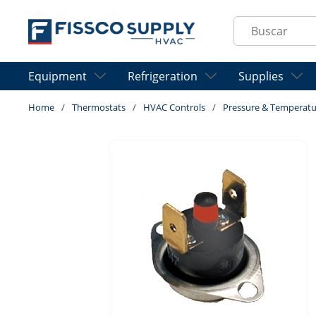
Skip to main content
Site Search
Equipment
Refrigeration
Supplies
Home
/
Thermostats
/
HVAC Controls
/
Pressure & Temperatu