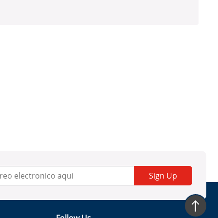
Sign Up