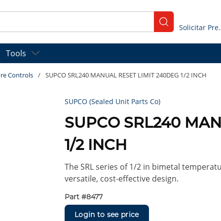
submit search
Solicitar
Tools
re Controls
/
SUPCO SRL240 MANUAL RESET LIMIT 240DEG 1/2 INCH
SUPCO (Sealed Unit Parts Co)
SUPCO SRL240 MAN
1/2 INCH
The SRL series of 1/2 in bimetal temperatu
versatile, cost-effective design.
Part #
8477
Login to see price