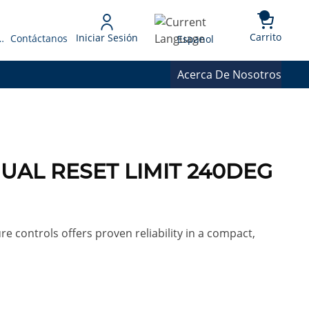
{0} 
Language
Carrito
Iniciar Sesión
 Presupuesto
Contáctanos
Espanol
Acerca De Nosotros
UAL RESET LIMIT 240DEG
re controls offers proven reliability in a compact,