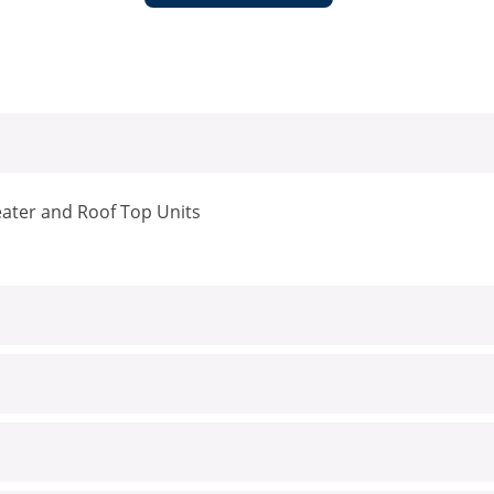
eater and Roof Top Units