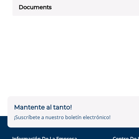
Documents
Mantente al tanto!
¡Suscríbete a nuestro boletín electrónico!