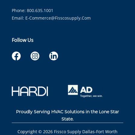
Phone: 800.635.1001
Email:
E-Commerce@fisscosupply.com
Follow Us
Proudly Serving HVAC Solutions in the Lone Star
State.
Copyright ©
2026
Fissco Supply Dallas-Fort Worth