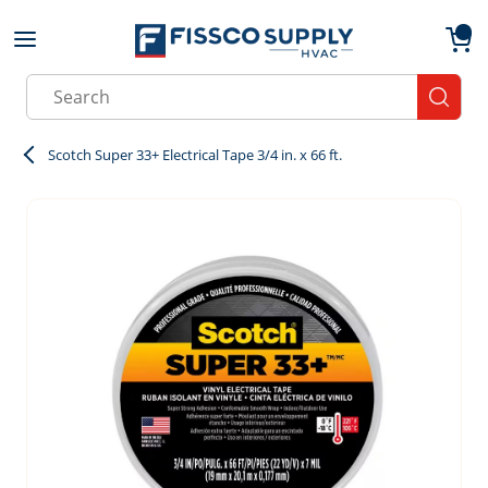
Skip to main content
menu
{0}
Site Search
submit
Scotch Super 33+ Electrical Tape 3/4 in. x 66 ft.