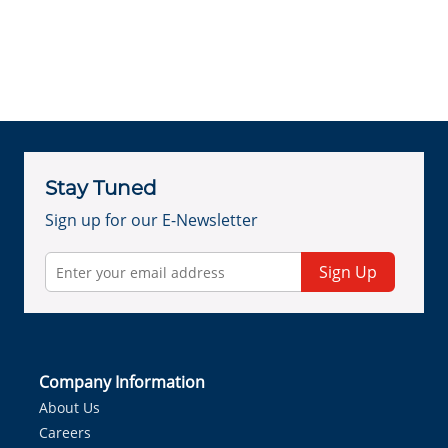
Stay Tuned
Sign up for our E-Newsletter
Sign Up
Company Information
About Us
Careers