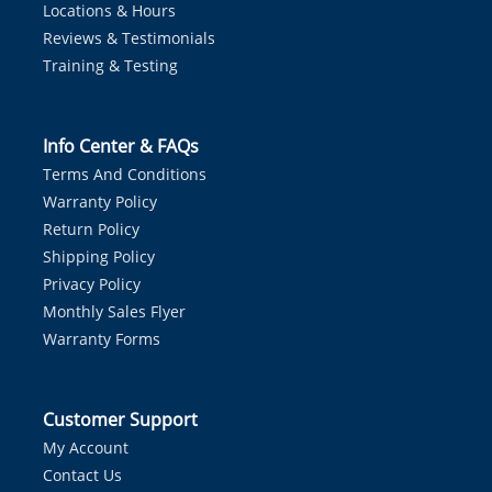
Locations & Hours
Reviews & Testimonials
Training & Testing
Info Center & FAQs
Terms And Conditions
Warranty Policy
Return Policy
Shipping Policy
Privacy Policy
Monthly Sales Flyer
Warranty Forms
Customer Support
My Account
Contact Us