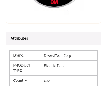
Attributes
Brand
:
DiversiTech Corp
PRODUCT
Electric Tape
TYPE
:
Country
:
USA