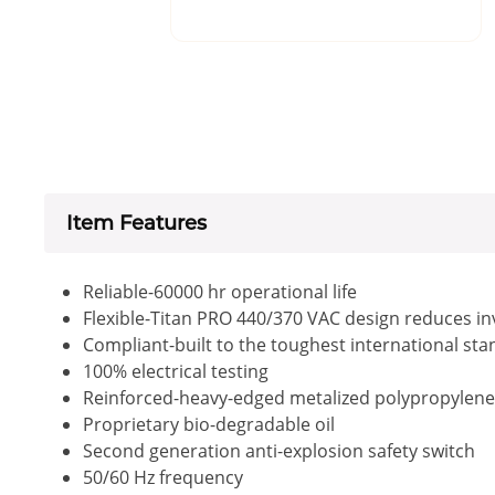
Item Features
Reliable-60000 hr operational life
Flexible-Titan PRO 440/370 VAC design reduces i
Compliant-built to the toughest international st
100% electrical testing
Reinforced-heavy-edged metalized polypropylene fi
Proprietary bio-degradable oil
Second generation anti-explosion safety switch
50/60 Hz frequency