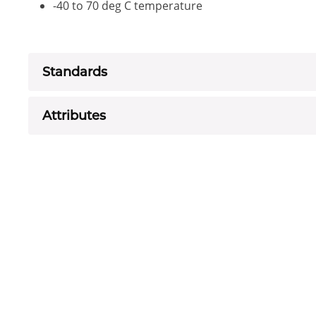
-40 to 70 deg C temperature
Standards
Attributes