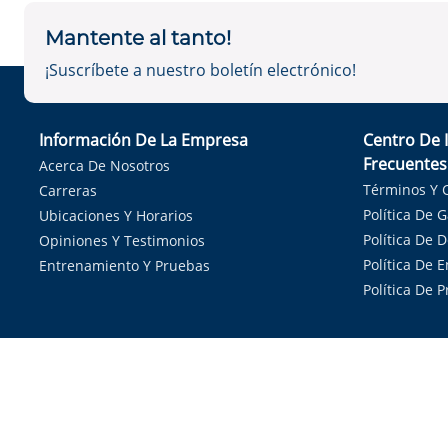
Mantente al tanto!
¡Suscríbete a nuestro boletín electrónico!
Información De La Empresa
Centro De 
Frecuentes
Acerca De Nosotros
Términos Y 
Carreras
Política De 
Ubicaciones Y Horarios
Política De 
Opiniones Y Testimonios
Política De E
Entrenamiento Y Pruebas
Política De 
Sirvie