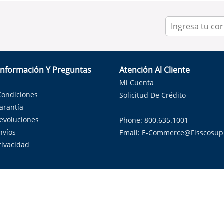
Información Y Preguntas
Atención Al Cliente
Mi Cuenta
Condiciones
Solicitud De Crédito
Garantía
Devoluciones
Phone: 800.635.1001
nvíos
Email:
E-Commerce@fisscosup
Privacidad
ndo con orgullo soluciones de HVAC en el estado de la Estrella Sol
Copyright ©
2026
Fissco Supply Dallas-Fort Worth