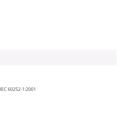
 IEC 60252-1:2001