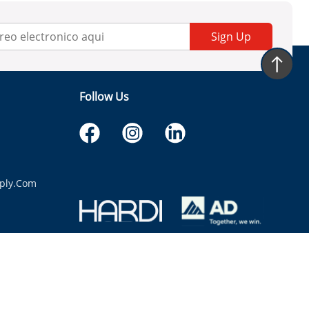
Sign Up
Follow Us
ply.com
itaria.