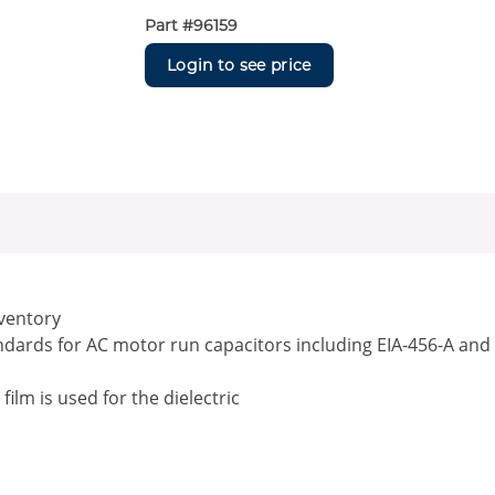
Part #
96159
Login to see price
nventory
andards for AC motor run capacitors including EIA-456-A and
lm is used for the dielectric