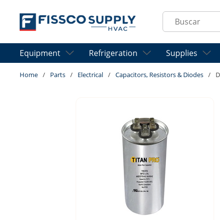
Skip to main content
Site Search
Equipment
Refrigeration
Supplies
Home
/
Parts
/
Electrical
/
Capacitors, Resistors & Diodes
/
D