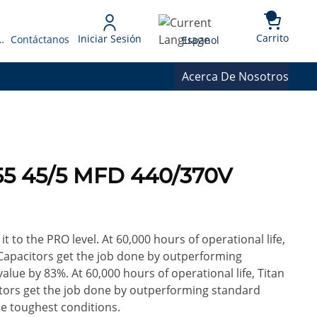
{0} 
Language
Carrito
Iniciar Sesión
 Presupuesto
Contáctanos
Espanol
Acerca De Nosotros
55 45/5 MFD 440/370V
it to the PRO level. At 60,000 hours of operational life,
Capacitors get the job done by outperforming
alue by 83%. At 60,000 hours of operational life, Titan
tors get the job done by outperforming standard
he toughest conditions.