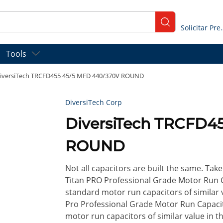
submit search
Solicitar
Tools
iversiTech TRCFD455 45/5 MFD 440/370V ROUND
DiversiTech Corp
DiversiTech TRCFD4
ROUND
Not all capacitors are built the same. Take 
Titan PRO Professional Grade Motor Run 
standard motor run capacitors of similar v
Pro Professional Grade Motor Run Capaci
motor run capacitors of similar value in t