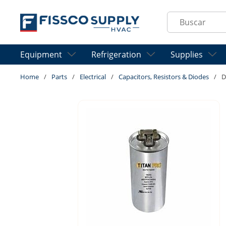
Skip to main content
Site Search
Equipment
Refrigeration
Supplies
Home
/
Parts
/
Electrical
/
Capacitors, Resistors & Diodes
/
D