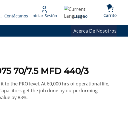
{0} 
Language
Carrito
Iniciar Sesión
 Presupuesto
Contáctanos
Espanol
Acerca De Nosotros
75 70/7.5 MFD 440/3
it to the PRO level. At 60,000 hrs of operational life,
Capacitors get the job done by outperforming
value by 83%.