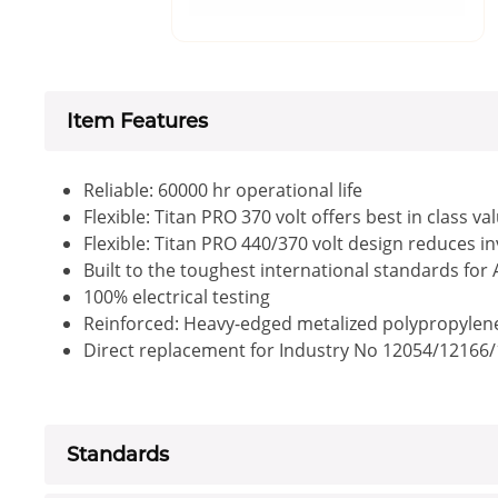
Item Features
Reliable: 60000 hr operational life
Flexible: Titan PRO 370 volt offers best in class va
Flexible: Titan PRO 440/370 volt design reduces i
Built to the toughest international standards for
100% electrical testing
Reinforced: Heavy-edged metalized polypropylene f
Direct replacement for Industry No 12054/12166
Standards