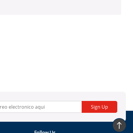
Sign Up
Follow Us