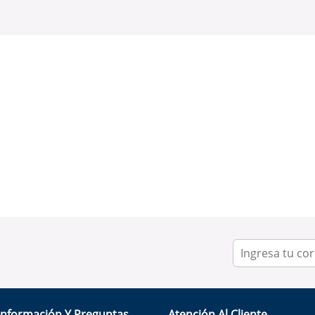
Información Y Preguntas
Atención Al Cliente