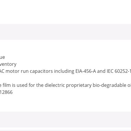
lue
nventory
 AC motor run capacitors including EIA-456-A and IEC 60252-
ilm is used for the dielectric proprietary bio-degradable o
/12866