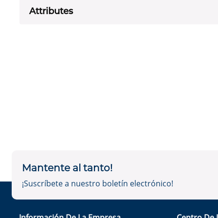
Attributes
Mantente al tanto!
¡Suscríbete a nuestro boletín electrónico!
Información De La Empresa
Centro De 