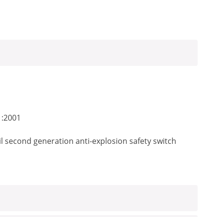
1:2001
il second generation anti-explosion safety switch