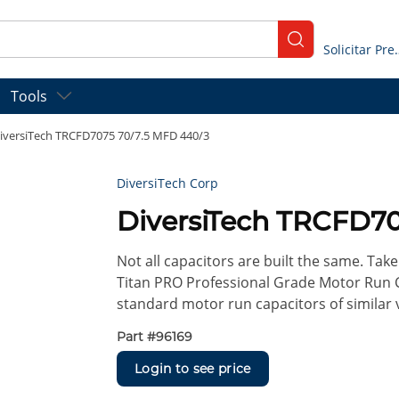
submit search
Solicitar
Tools
iversiTech TRCFD7075 70/7.5 MFD 440/3
DiversiTech Corp
DiversiTech TRCFD70
Not all capacitors are built the same. Take 
Titan PRO Professional Grade Motor Run 
standard motor run capacitors of similar 
Part #
96169
Login to see price