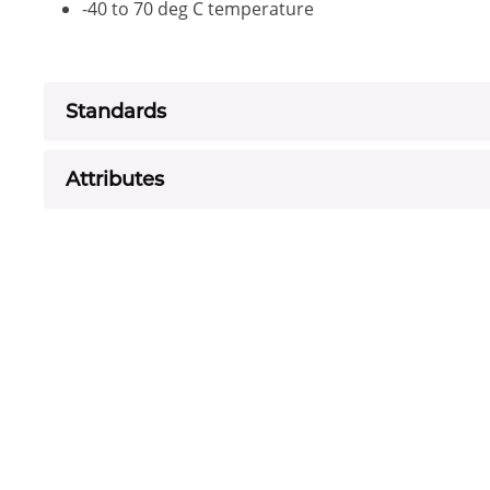
-40 to 70 deg C temperature
Standards
Attributes