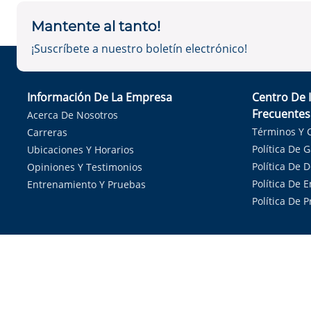
Mantente al tanto!
¡Suscríbete a nuestro boletín electrónico!
Información De La Empresa
Centro De 
Frecuentes
Acerca De Nosotros
Términos Y 
Carreras
Política De 
Ubicaciones Y Horarios
Política De 
Opiniones Y Testimonios
Política De E
Entrenamiento Y Pruebas
Política De 
Sirvie