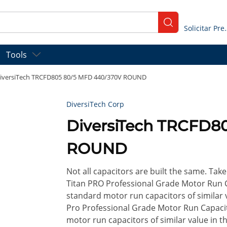
submit search
Solicitar
Tools
iversiTech TRCFD805 80/5 MFD 440/370V ROUND
DiversiTech Corp
DiversiTech TRCFD8
ROUND
Not all capacitors are built the same. Take 
Titan PRO Professional Grade Motor Run 
standard motor run capacitors of similar v
Pro Professional Grade Motor Run Capaci
motor run capacitors of similar value in t