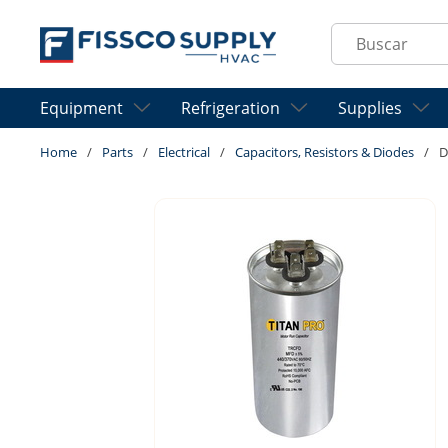
Skip to main content
Site Search
Equipment
Refrigeration
Supplies
Home
/
Parts
/
Electrical
/
Capacitors, Resistors & Diodes
/
D