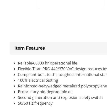
Item Features
Reliable-60000 hr operational life
Flexible-Titan PRO 440/370 VAC design reduces i
Compliant-built to the toughest international st
100% electrical testing
Reinforced-heavy-edged metalized polypropylene fi
Proprietary bio-degradable oil
Second generation anti-explosion safety switch
50/60 Hz frequency