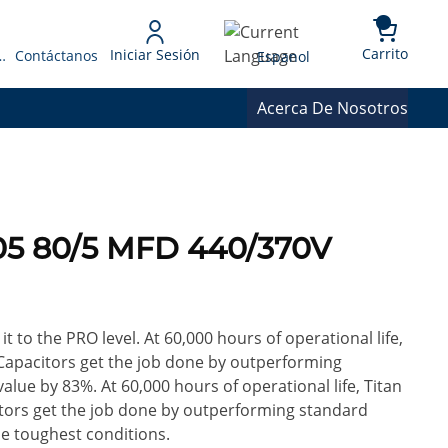
{0} 
Language
Carrito
Iniciar Sesión
 Presupuesto
Contáctanos
Espanol
Acerca De Nosotros
05 80/5 MFD 440/370V
it to the PRO level. At 60,000 hours of operational life,
Capacitors get the job done by outperforming
alue by 83%. At 60,000 hours of operational life, Titan
tors get the job done by outperforming standard
he toughest conditions.