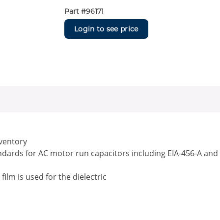
Part #
96171
Login to see price
nventory
andards for AC motor run capacitors including EIA-456-A and
lm is used for the dielectric