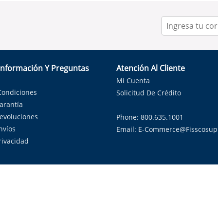
Información Y Preguntas
Atención Al Cliente
Mi Cuenta
Condiciones
Solicitud De Crédito
Garantía
Devoluciones
Phone: 800.635.1001
nvíos
Email:
E-Commerce@fisscosup
Privacidad
ndo con orgullo soluciones de HVAC en el estado de la Estrella Sol
Copyright ©
2026
Fissco Supply Dallas-Fort Worth