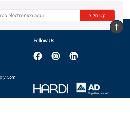
Sign Up
Follow Us
ply.com
itaria.