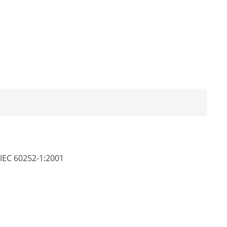
 IEC 60252-1:2001