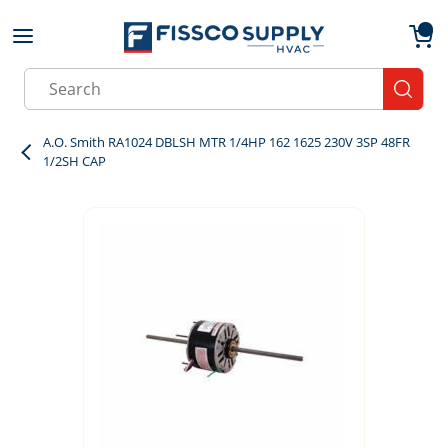
Skip to main content
menu
{0}
Site Search
submit
A.O. Smith RA1024 DBLSH MTR 1/4HP 162 1625 230V 3SP 48FR
1/2SH CAP