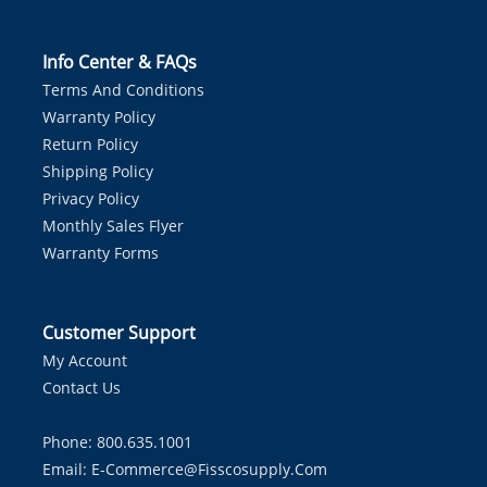
Info Center & FAQs
Terms And Conditions
Warranty Policy
Return Policy
Shipping Policy
Privacy Policy
Monthly Sales Flyer
Warranty Forms
Customer Support
My Account
Contact Us
Phone: 800.635.1001
Email:
E-Commerce@fisscosupply.com