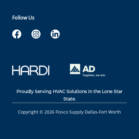
Follow Us
Proudly Serving HVAC Solutions in the Lone Star
State.
Copyright ©
2026
Fissco Supply Dallas-Fort Worth