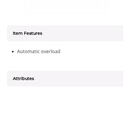
Item Features
Automatic overload
Attributes