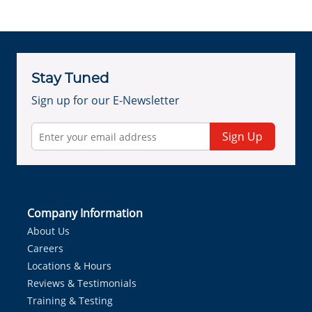
Stay Tuned
Sign up for our E-Newsletter
Sign Up
Company Information
About Us
Careers
Locations & Hours
Reviews & Testimonials
Training & Testing