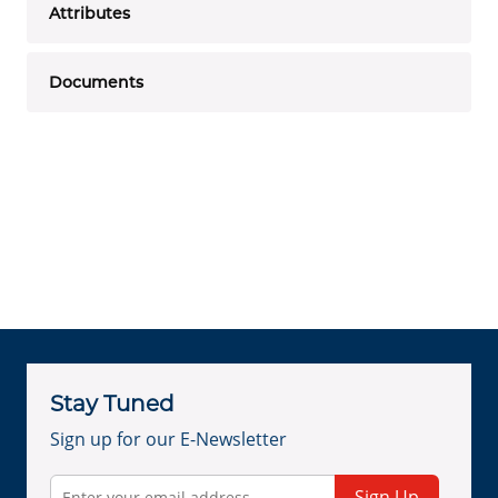
Attributes
Documents
Stay Tuned
Sign up for our E-Newsletter
Sign Up