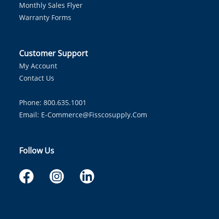
Monthly Sales Flyer
Warranty Forms
Customer Support
My Account
Contact Us
Phone: 800.635.1001
Email:
E-Commerce@fisscosupply.com
Follow Us