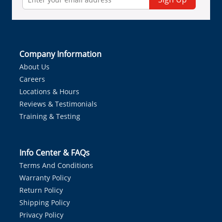
Company Information
About Us
Careers
Locations & Hours
Reviews & Testimonials
Training & Testing
Info Center & FAQs
Terms And Conditions
Warranty Policy
Return Policy
Shipping Policy
Privacy Policy