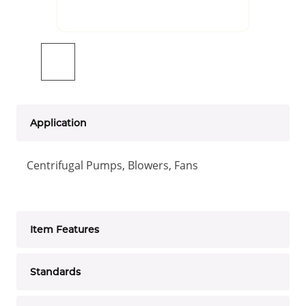
Application
Centrifugal Pumps, Blowers, Fans
Item Features
Standards