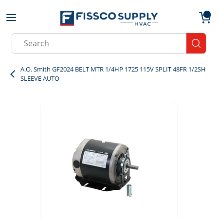
Skip to main content
menu
{0}
Site Search
submit
A.O. Smith GF2024 BELT MTR 1/4HP 1725 115V SPLIT 48FR 1/2SH
SLEEVE AUTO