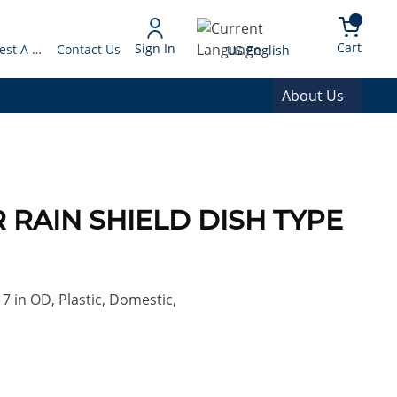
arch
{0} 
Language
Cart
Sign In
Request A Quote
Contact Us
US English
About Us
TR RAIN SHIELD DISH TYPE
 7 in OD, Plastic, Domestic,