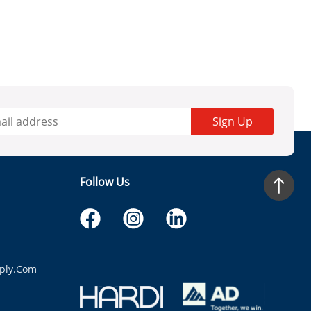
Sign Up
Follow Us
ply.com