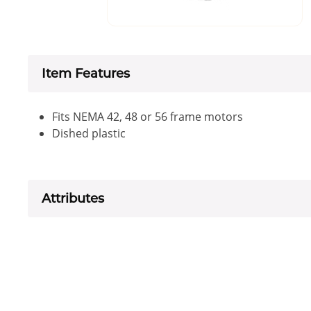
Item Features
Fits NEMA 42, 48 or 56 frame motors
Dished plastic
Attributes