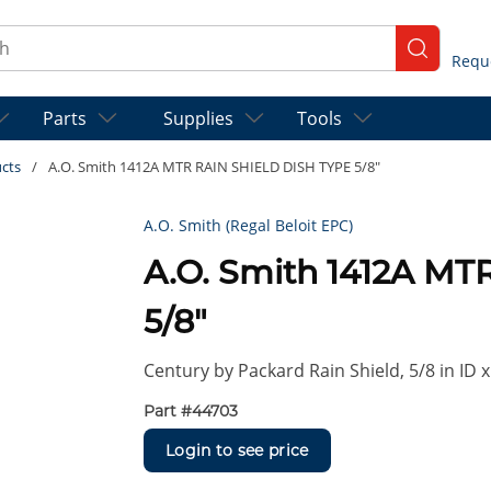
ch
submit se
Parts
Supplies
Tools
ucts
/
A.O. Smith 1412A MTR RAIN SHIELD DISH TYPE 5/8"
A.O. Smith (Regal Beloit EPC)
A.O. Smith 1412A M
5/8"
Century by Packard Rain Shield, 5/8 in ID x
Part #
44703
Login to see price