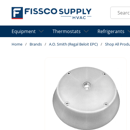
Skip to main content
Site Sear
Equipment
Thermostats
Refrigerants
Home
/
Brands
/
A.O. Smith (Regal Beloit EPC)
/
Shop All Prod