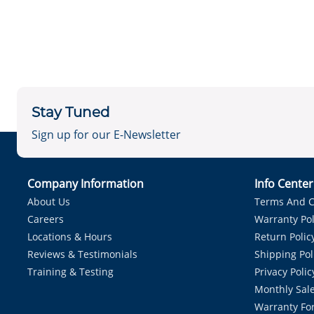
Stay Tuned
Sign up for our E-Newsletter
Company Information
Info Cente
About Us
Terms And C
Careers
Warranty Pol
Locations & Hours
Return Polic
Reviews & Testimonials
Shipping Pol
Training & Testing
Privacy Polic
Monthly Sale
Warranty Fo