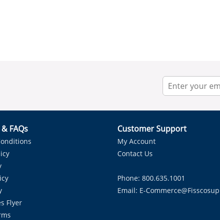
r & FAQs
Customer Support
onditions
My Account
icy
Contact Us
y
icy
Phone: 800.635.1001
y
Email:
E-Commerce@fisscosup
s Flyer
rms