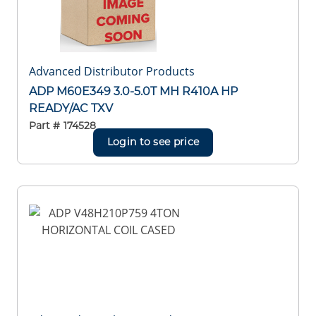
Advanced Distributor Products
ADP M60E349 3.0-5.0T MH R410A HP
READY/AC TXV
Part #
174528
Login to see price