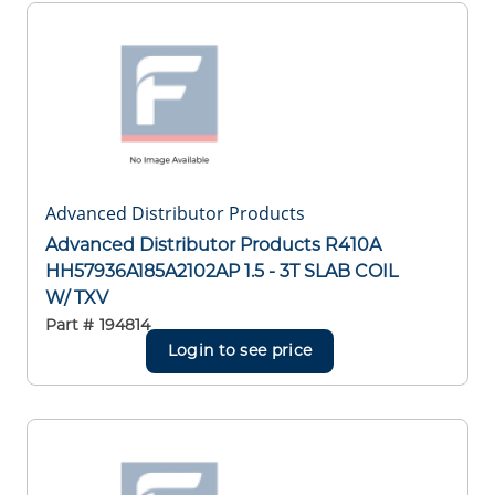
Advanced Distributor Products
Advanced Distributor Products R410A
HH57936A185A2102AP 1.5 - 3T SLAB COIL
W/ TXV
Part #
194814
Login to see price