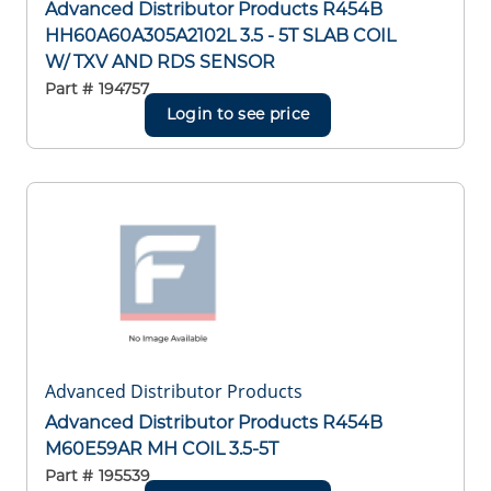
Advanced Distributor Products R454B
HH60A60A305A2102L 3.5 - 5T SLAB COIL
W/ TXV AND RDS SENSOR
Part #
194757
Login to see price
Advanced Distributor Products
Advanced Distributor Products R454B
M60E59AR MH COIL 3.5-5T
Part #
195539