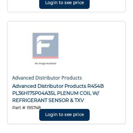
Login to see price
Advanced Distributor Products
Advanced Distributor Products R454B
PL36H175P04A35L PLENUM COIL W/
REFRIGERANT SENSOR & TXV
Part #
195748
Login to see price