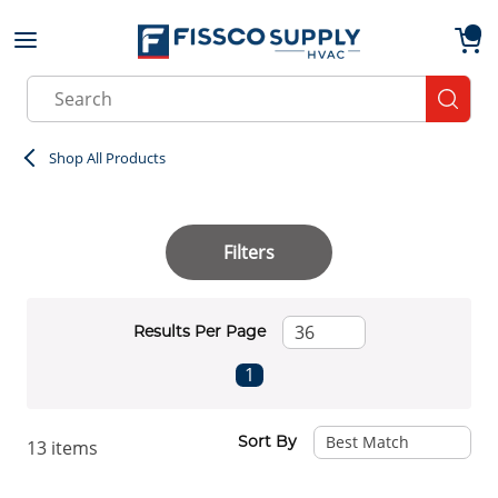
Skip to main content
menu
{0}
Site Search
submit
Shop All Products
Filters
Results Per Page
First page
Previous page
Next page
Last page
1
Sort By
13
items