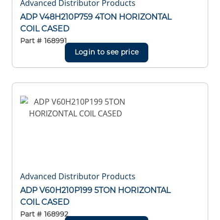
Advanced Distributor Products
ADP V48H210P759 4TON HORIZONTAL
COIL CASED
Part #
168991
Login to see price
Advanced Distributor Products
ADP V60H210P199 5TON HORIZONTAL
COIL CASED
Part #
168992