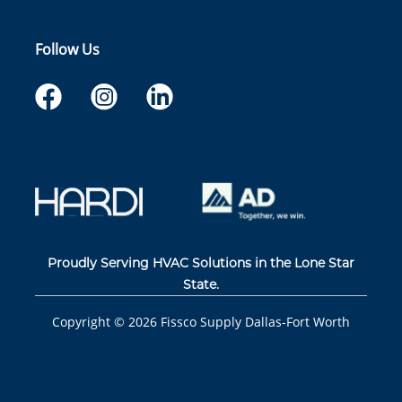
Follow Us
Proudly Serving HVAC Solutions in the Lone Star
State.
Copyright ©
2026
Fissco Supply Dallas-Fort Worth