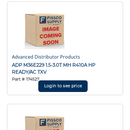
Advanced Distributor Products
ADP M36E229 1.5-3.0T MH R410A HP
READY/AC TXV
Part #
174527
Login to see price