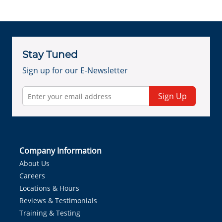
Stay Tuned
Sign up for our E-Newsletter
Sign Up
Company Information
About Us
Careers
Locations & Hours
Reviews & Testimonials
Training & Testing