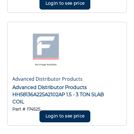
Login to see price
Advanced Distributor Products
Advanced Distributor Products
HH58136A225A2102AP 1.5 - 3 TON SLAB
COIL
Part #
174525
Login to see price