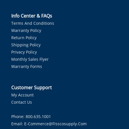
Info Center & FAQs
Terms And Conditions
Warranty Policy
Return Policy
Shipping Policy
Privacy Policy
Monthly Sales Flyer
Warranty Forms
Customer Support
My Account
Contact Us
Phone: 800.635.1001
Email:
E-Commerce@fisscosupply.com