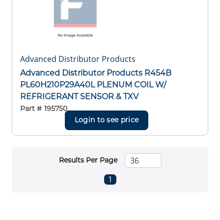
Advanced Distributor Products
Advanced Distributor Products R454B
PL60H210P29A40L PLENUM COIL W/
REFRIGERANT SENSOR & TXV
Part #
195750
Login to see price
Results Per Page
First page
Previous page
Next page
Last page
1