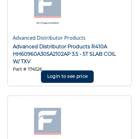
Advanced Distributor Products
Advanced Distributor Products R410A
HH60960A305A2102AP 3.5 - 5T SLAB COIL
W/ TXV
Part #
174526
Login to see price