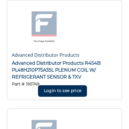
Advanced Distributor Products
Advanced Distributor Products R454B
PL48H210P75A35L PLENUM COIL W/
REFRIGERANT SENSOR & TXV
Part #
195749
Login to see price