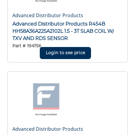
Advanced Distributor Products
Advanced Distributor Products R454B
HH58A36A225A2102L 1.5 - 3T SLAB COIL W/
TXV AND RDS SENSOR
Part #
194756
Login to see price
Advanced Distributor Products