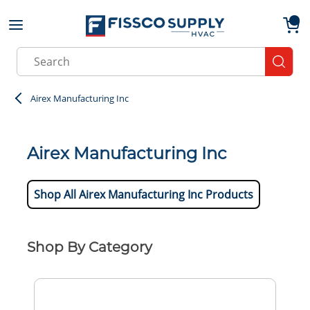
Skip to main content
menu
{0}
Site Search
submit
Airex Manufacturing Inc
Airex Manufacturing Inc
Shop All Airex Manufacturing Inc Products
Shop By Category