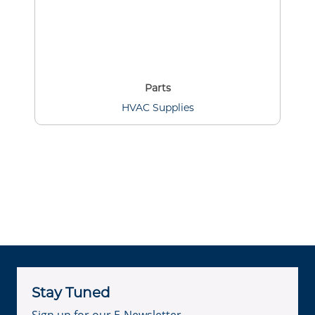
Parts
HVAC Supplies
Stay Tuned