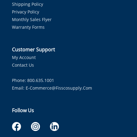
Shipping Policy
Privacy Policy
Monthly Sales Flyer
Warranty Forms
Customer Support
My Account
Contact Us
Phone: 800.635.1001
Email:
E-Commerce@fisscosupply.com
Follow Us