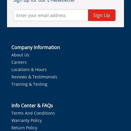
Sign up for our E-Newsletter
Sign Up
Company Information
About Us
Careers
Locations & Hours
Reviews & Testimonials
Training & Testing
Info Center & FAQs
Terms And Conditions
Warranty Policy
Return Policy