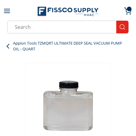
Skip to main content
menu
{0}
Site Search
submit
Appion Tools TZMQRT ULTIMATE DEEP SEAL VACUUM PUMP
OIL - QUART