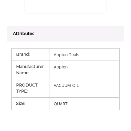
Attributes
Brand
:
Appion Tools
Manufacturer
Appion
Name
:
PRODUCT
VACUUM OIL
TYPE
:
Size
:
QUART