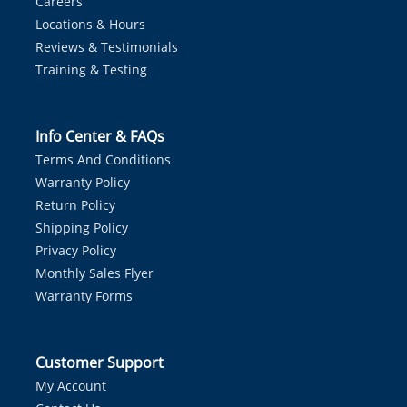
Careers
Locations & Hours
Reviews & Testimonials
Training & Testing
Info Center & FAQs
Terms And Conditions
Warranty Policy
Return Policy
Shipping Policy
Privacy Policy
Monthly Sales Flyer
Warranty Forms
Customer Support
My Account