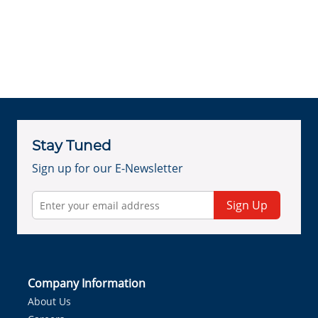
Stay Tuned
Sign up for our E-Newsletter
Sign Up
Company Information
About Us