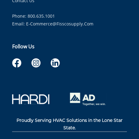
Contact Us
Phone: 800.635.1001
Email:
E-Commerce@fisscosupply.com
Follow Us
Proudly Serving HVAC Solutions in the Lone Star
State.