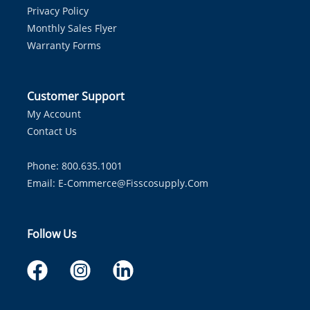
Privacy Policy
Monthly Sales Flyer
Warranty Forms
Customer Support
My Account
Contact Us
Phone: 800.635.1001
Email:
E-Commerce@fisscosupply.com
Follow Us