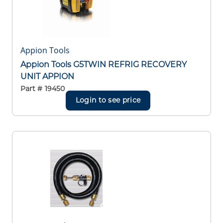
Appion Tools
Appion Tools G5TWIN REFRIG RECOVERY
UNIT APPION
Part #
19450
Login to see price