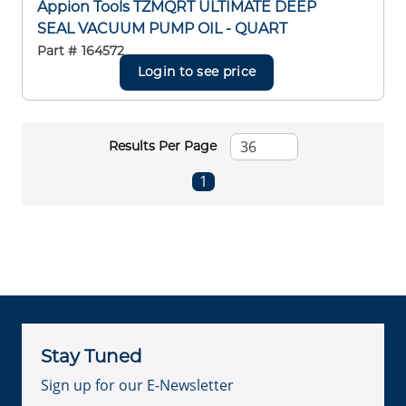
Appion Tools TZMQRT ULTIMATE DEEP
SEAL VACUUM PUMP OIL - QUART
Part #
164572
Login to see price
Results Per Page
First page
Previous page
Next page
Last page
1
Stay Tuned
Sign up for our E-Newsletter