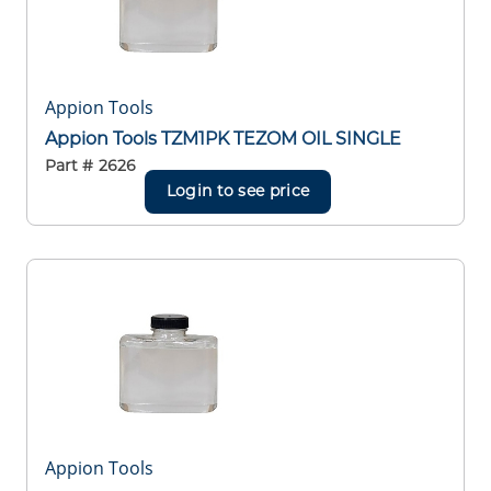
Appion Tools
Appion Tools TZM1PK TEZOM OIL SINGLE
Part #
2626
Login to see price
Appion Tools