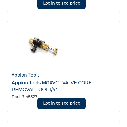
Login to see price
Appion Tools
Appion Tools MGAVCT VALVE CORE
REMOVAL TOOL 1/4"
Part #
45527
Login to see price