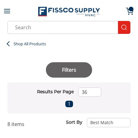
Skip to main content
menu
{0}
Site Search
submit
Shop All Products
Filters
Results Per Page
First page
Previous page
Next page
Last page
1
Sort By
8
items