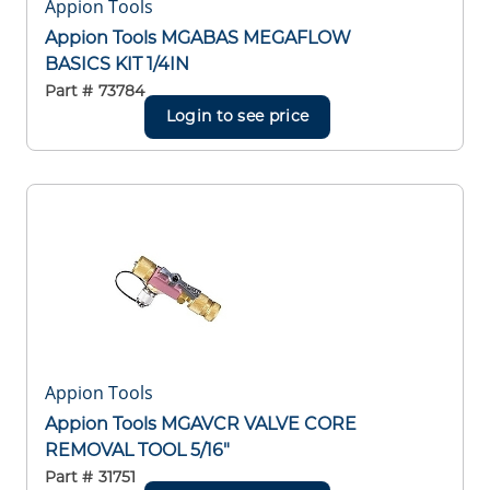
Appion Tools
Appion Tools MGABAS MEGAFLOW
BASICS KIT 1/4IN
Part #
73784
Login to see price
Appion Tools
Appion Tools MGAVCR VALVE CORE
REMOVAL TOOL 5/16"
Part #
31751