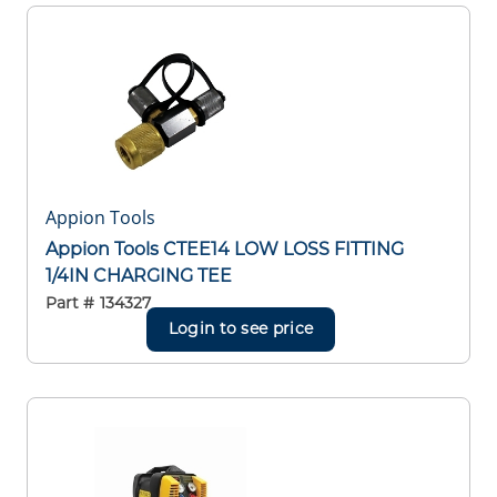
Appion Tools
Appion Tools CTEE14 LOW LOSS FITTING
1/4IN CHARGING TEE
Part #
134327
Login to see price