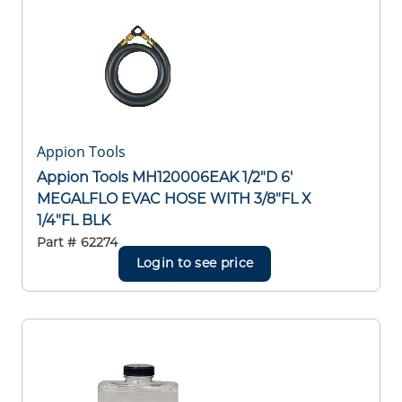
Appion Tools
Appion Tools MH120006EAK 1/2"D 6'
MEGALFLO EVAC HOSE WITH 3/8"FL X
1/4"FL BLK
Part #
62274
Login to see price