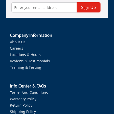
Sign Up
Company Information
About Us
Careers
Locations & Hours
Reviews & Testimonials
Training & Testing
Info Center & FAQs
Terms And Conditions
Warranty Policy
Return Policy
Shipping Policy