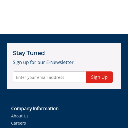
Stay Tuned
Sign up for our E-Newsletter
Sign Up
Company Information
About Us
Careers