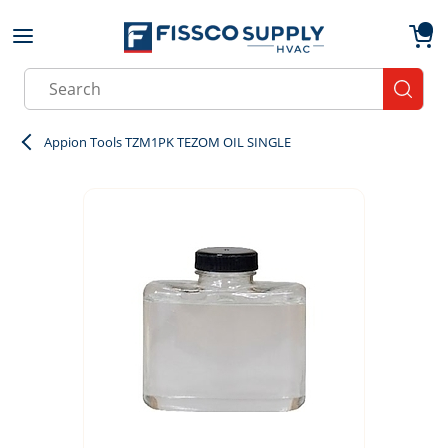
Skip to main content
menu
{0}
Site Search
submit
Appion Tools TZM1PK TEZOM OIL SINGLE