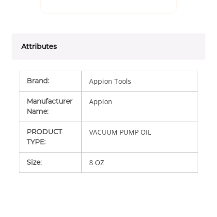
Attributes
Brand
:
Appion Tools
Manufacturer
Appion
Name
:
PRODUCT
VACUUM PUMP OIL
TYPE
:
Size
:
8 OZ