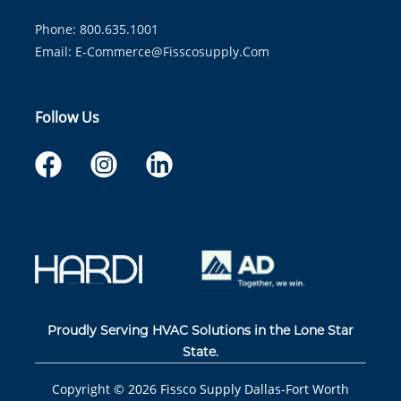
Phone: 800.635.1001
Email:
E-Commerce@fisscosupply.com
Follow Us
Proudly Serving HVAC Solutions in the Lone Star
State.
Copyright ©
2026
Fissco Supply Dallas-Fort Worth