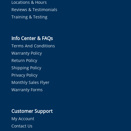
Locations & Hours
Reviews & Testimonials
Training & Testing
Info Center & FAQs
Terms And Conditions
Warranty Policy
Return Policy
Shipping Policy
Privacy Policy
Monthly Sales Flyer
Warranty Forms
Customer Support
My Account
Contact Us