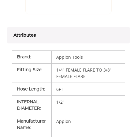
Attributes
Brand
:
Appion Tools
Fitting Size
:
1/4" FEMALE FLARE TO 3/8"
FEMALE FLARE
Hose Length
:
6FT
INTERNAL
1/2"
DIAMETER
:
Manufacturer
Appion
Name
: