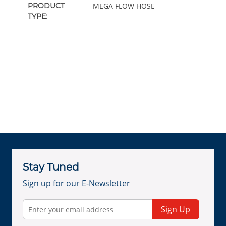
PRODUCT
MEGA FLOW HOSE
TYPE
:
Stay Tuned
Sign up for our E-Newsletter
Sign Up