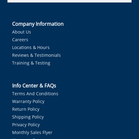
Company Information
About Us
Careers
Locations & Hours
Reviews & Testimonials
Training & Testing
Info Center & FAQs
Terms And Conditions
Warranty Policy
Return Policy
Shipping Policy
Privacy Policy
Monthly Sales Flyer