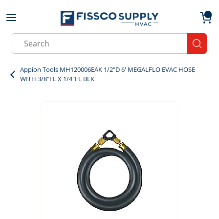
Skip to main content
menu
{0}
Site Search
submit
Appion Tools MH120006EAK 1/2"D 6' MEGALFLO EVAC HOSE
WITH 3/8"FL X 1/4"FL BLK