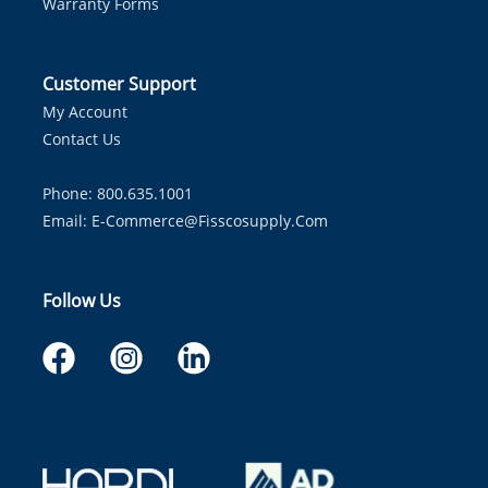
Warranty Forms
Customer Support
My Account
Contact Us
Phone: 800.635.1001
Email:
E-Commerce@fisscosupply.com
Follow Us