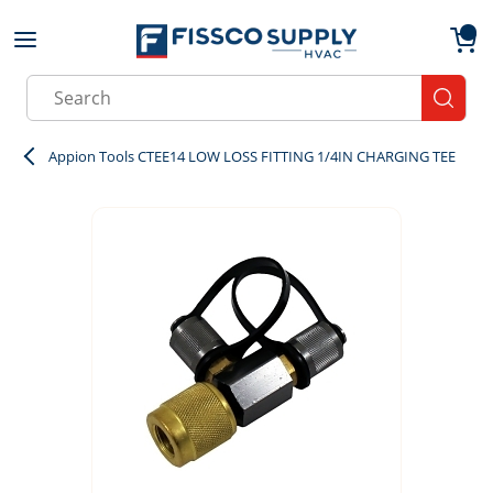
Skip to main content
menu
{0}
Site Search
submit
Appion Tools CTEE14 LOW LOSS FITTING 1/4IN CHARGING TEE