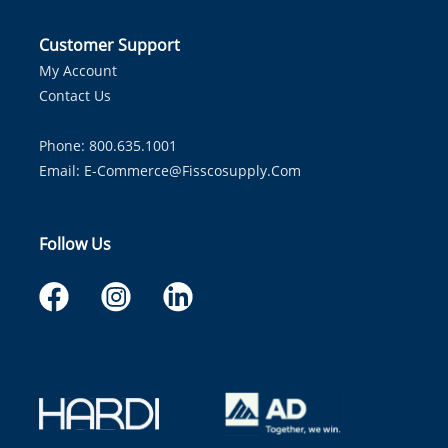
Customer Support
My Account
Contact Us
Phone: 800.635.1001
Email:
E-Commerce@fisscosupply.com
Follow Us