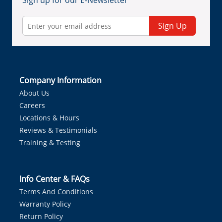
Sign up for our E-Newsletter
Sign Up
Company Information
About Us
Careers
Locations & Hours
Reviews & Testimonials
Training & Testing
Info Center & FAQs
Terms And Conditions
Warranty Policy
Return Policy