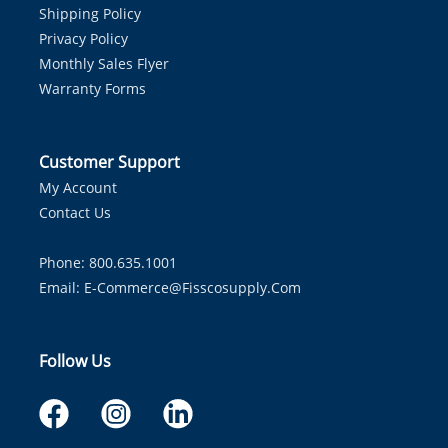
Shipping Policy
Privacy Policy
Monthly Sales Flyer
Warranty Forms
Customer Support
My Account
Contact Us
Phone: 800.635.1001
Email:
E-Commerce@fisscosupply.com
Follow Us