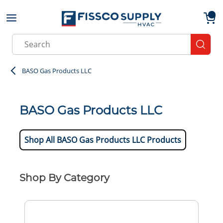
Skip to main content
menu
{0}
Site Search
submit
BASO Gas Products LLC
BASO Gas Products LLC
Shop All BASO Gas Products LLC Products
Shop By Category