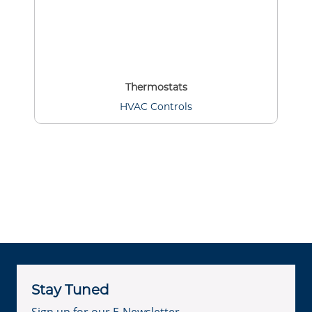
Thermostats
HVAC Controls
Stay Tuned