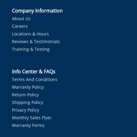
Company Information
About Us
Careers
Locations & Hours
Reviews & Testimonials
Training & Testing
Info Center & FAQs
Terms And Conditions
Warranty Policy
Return Policy
Shipping Policy
Privacy Policy
Monthly Sales Flyer
Warranty Forms