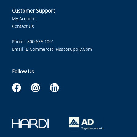
Customer Support
My Account
Contact Us
Phone: 800.635.1001
Email:
E-Commerce@fisscosupply.com
Follow Us