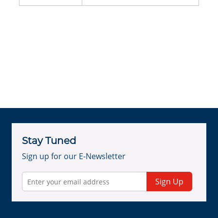
Stay Tuned
Sign up for our E-Newsletter
Sign Up