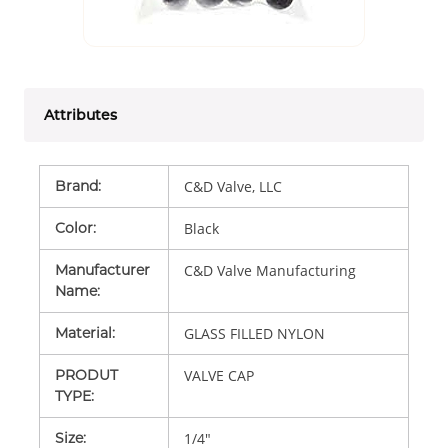
Attributes
Brand
:
C&D Valve, LLC
Color
:
Black
Manufacturer
C&D Valve Manufacturing
Name
:
Material
:
GLASS FILLED NYLON
PRODUT
VALVE CAP
TYPE
:
Size
:
1/4"