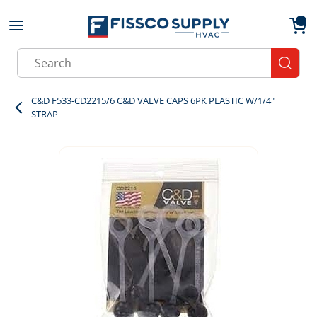
Skip to main content
menu
{0}
Site Search
submit
C&D F533-CD2215/6 C&D VALVE CAPS 6PK PLASTIC W/1/4"
STRAP