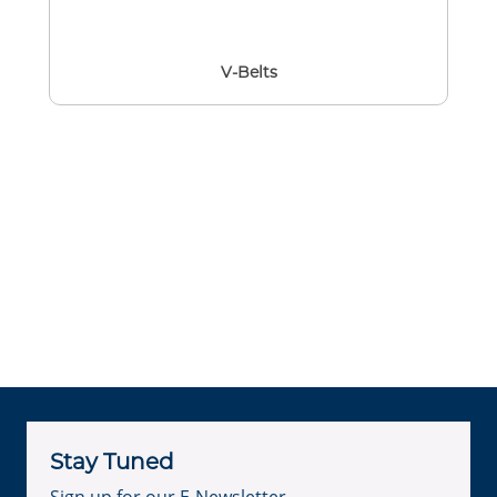
V-Belts
Stay Tuned