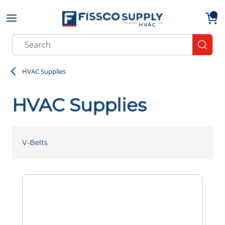
Skip to main content
menu
{0}
Site Search
submit
HVAC Supplies
HVAC Supplies
V-Belts