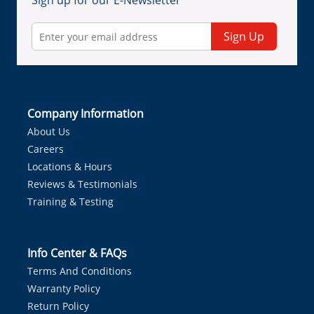
Sign up for our E-Newsletter
Sign Up
Company Information
About Us
Careers
Locations & Hours
Reviews & Testimonials
Training & Testing
Info Center & FAQs
Terms And Conditions
Warranty Policy
Return Policy