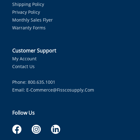
Shipping Policy
Privacy Policy
Monthly Sales Flyer
Warranty Forms
Customer Support
My Account
Contact Us
Phone: 800.635.1001
Email:
E-Commerce@fisscosupply.com
Follow Us