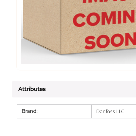
Attributes
Danfoss LLC
Brand
: