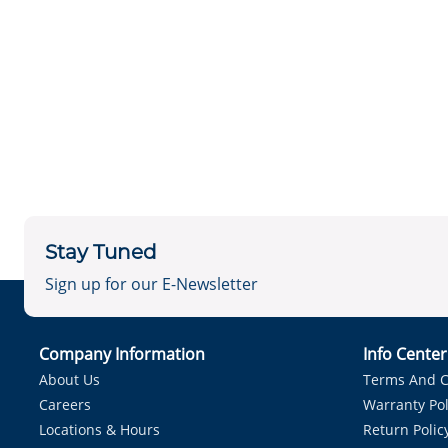
Stay Tuned
Sign up for our E-Newsletter
Company Information
Info Cente
About Us
Terms And C
Careers
Warranty Pol
Locations & Hours
Return Polic