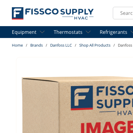
Skip to main content
Site Sear
Equipment
Thermostats
Refrigerants
Home
/
Brands
/
Danfoss LLC
/
Shop All Products
/
Danfoss