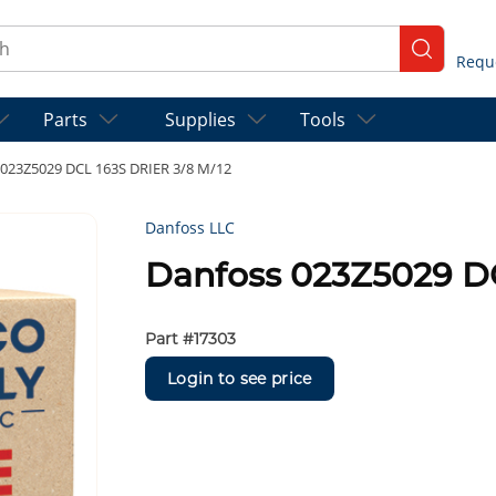
ch
submit se
Parts
Supplies
Tools
 023Z5029 DCL 163S DRIER 3/8 M/12
Danfoss LLC
Danfoss 023Z5029 DC
Part #
17303
Login to see price