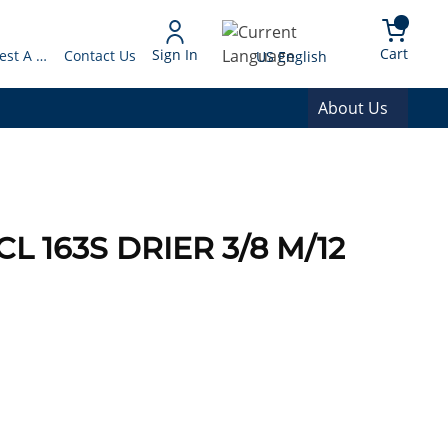
arch
{0} 
Language
Cart
Sign In
Request A Quote
Contact Us
US English
About Us
L 163S DRIER 3/8 M/12