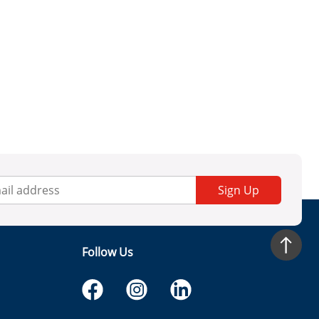
Sign Up
Follow Us