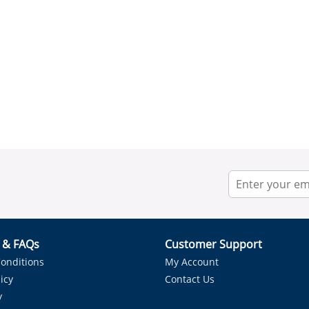
r & FAQs
Customer Support
onditions
My Account
icy
Contact Us
y