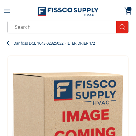
Skip to main content
menu
{0}
Site Search
submit
Danfoss DCL 164S 023Z5032 FILTER DRIER 1/2