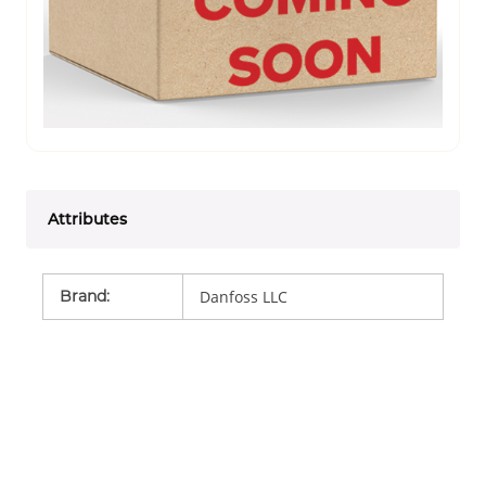
Attributes
Brand
:
Danfoss LLC