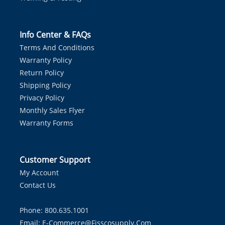
Info Center & FAQs
Terms And Conditions
Warranty Policy
Return Policy
Shipping Policy
Privacy Policy
Monthly Sales Flyer
Warranty Forms
Customer Support
My Account
Contact Us
Phone: 800.635.1001
Email:
E-Commerce@fisscosupply.com