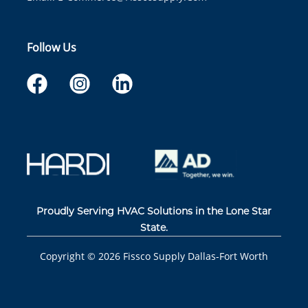
Follow Us
Proudly Serving HVAC Solutions in the Lone Star
State.
Copyright ©
2026
Fissco Supply Dallas-Fort Worth