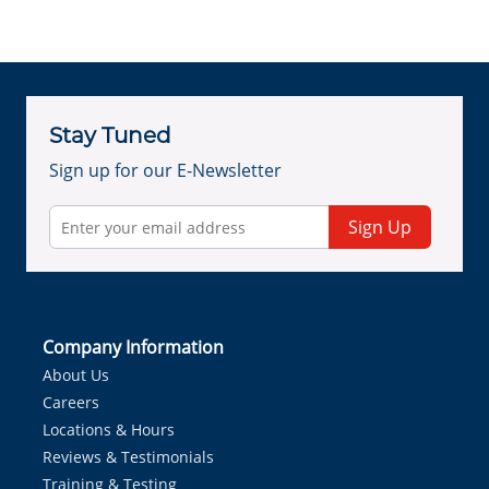
Stay Tuned
Sign up for our E-Newsletter
Sign Up
Company Information
About Us
Careers
Locations & Hours
Reviews & Testimonials
Training & Testing