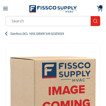
Skip to main content
menu
{0}
Site Search
submit
Danfoss DCL 165S DRIER 5/8 023Z5033