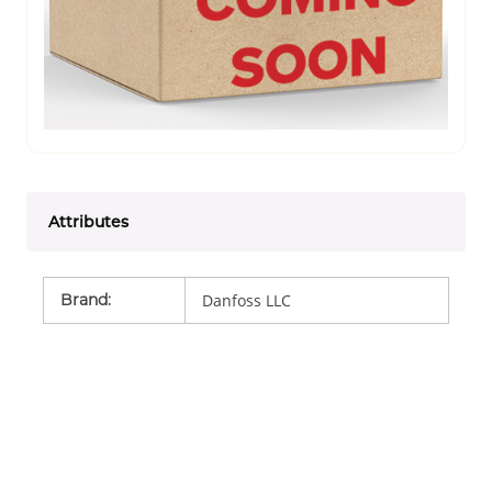
Attributes
Brand
:
Danfoss LLC