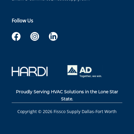
Follow Us
Proudly Serving HVAC Solutions in the Lone Star
State.
Copyright ©
2026
Fissco Supply Dallas-Fort Worth