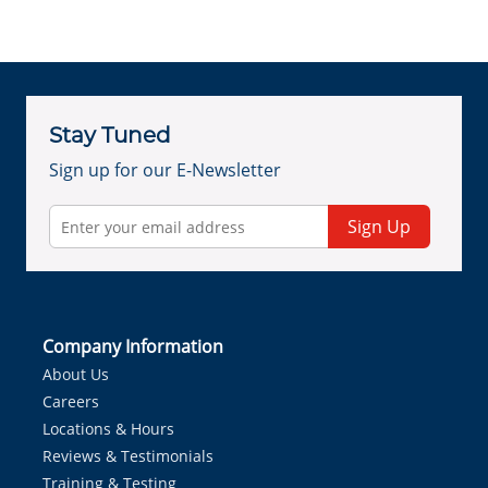
Stay Tuned
Sign up for our E-Newsletter
Sign Up
Company Information
About Us
Careers
Locations & Hours
Reviews & Testimonials
Training & Testing