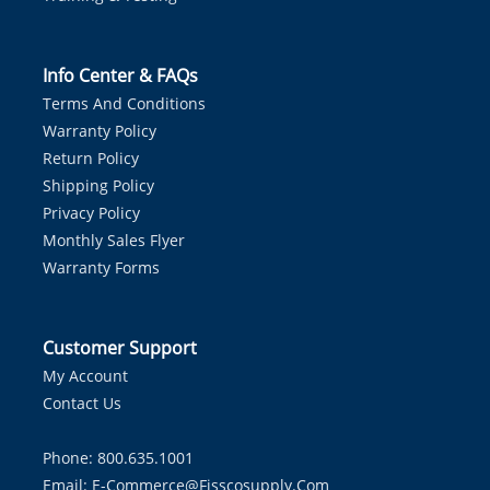
Info Center & FAQs
Terms And Conditions
Warranty Policy
Return Policy
Shipping Policy
Privacy Policy
Monthly Sales Flyer
Warranty Forms
Customer Support
My Account
Contact Us
Phone: 800.635.1001
Email:
E-Commerce@fisscosupply.com