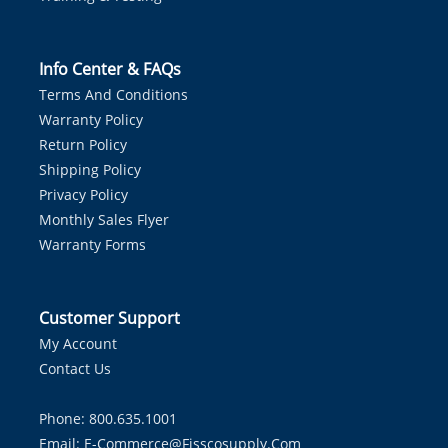
Info Center & FAQs
Terms And Conditions
Warranty Policy
Return Policy
Shipping Policy
Privacy Policy
Monthly Sales Flyer
Warranty Forms
Customer Support
My Account
Contact Us
Phone: 800.635.1001
Email:
E-Commerce@fisscosupply.com