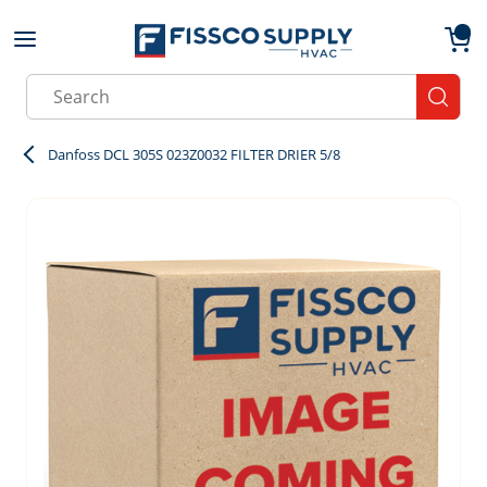
Skip to main content
menu
{0}
Site Search
submit
Danfoss DCL 305S 023Z0032 FILTER DRIER 5/8