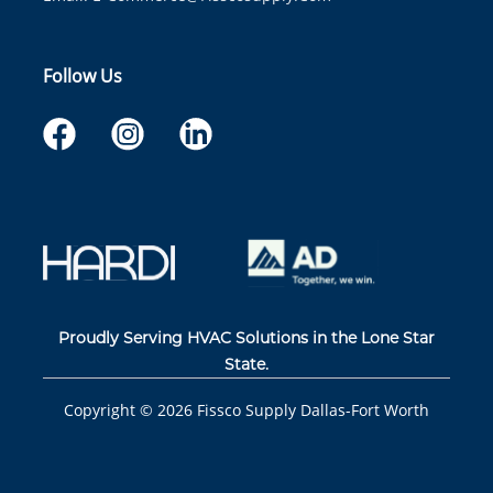
Follow Us
Proudly Serving HVAC Solutions in the Lone Star
State.
Copyright ©
2026
Fissco Supply Dallas-Fort Worth