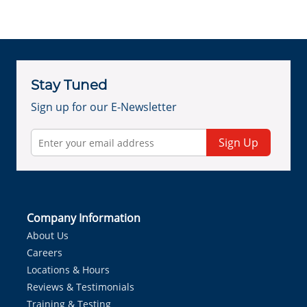
Stay Tuned
Sign up for our E-Newsletter
Sign Up
Company Information
About Us
Careers
Locations & Hours
Reviews & Testimonials
Training & Testing