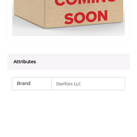
Attributes
Brand
:
Danfoss LLC