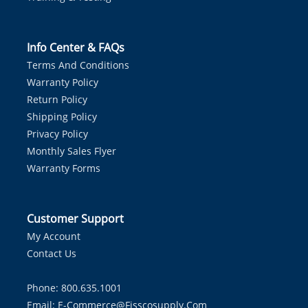
Info Center & FAQs
Terms And Conditions
Warranty Policy
Return Policy
Shipping Policy
Privacy Policy
Monthly Sales Flyer
Warranty Forms
Customer Support
My Account
Contact Us
Phone: 800.635.1001
Email:
E-Commerce@fisscosupply.com