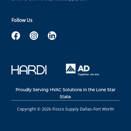
Follow Us
Proudly Serving HVAC Solutions in the Lone Star
State.
Copyright ©
2026
Fissco Supply Dallas-Fort Worth