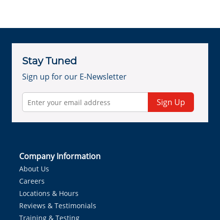
Stay Tuned
Sign up for our E-Newsletter
Sign Up
Company Information
About Us
Careers
Locations & Hours
Reviews & Testimonials
Training & Testing