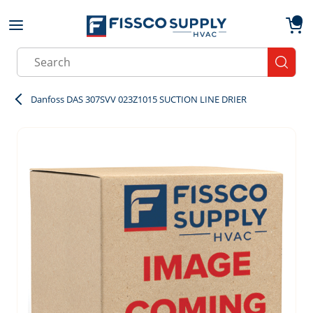
Skip to main content
menu
{0}
Site Search
submit
Danfoss DAS 307SVV 023Z1015 SUCTION LINE DRIER