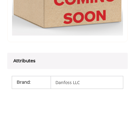
Attributes
Brand
:
Danfoss LLC