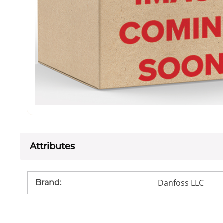
Attributes
Danfoss LLC
Brand
: