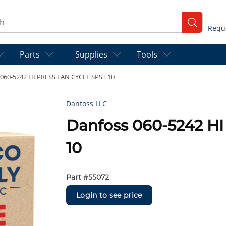
ch
submit se
Parts
Supplies
Tools
 060-5242 HI PRESS FAN CYCLE SPST 10
Danfoss LLC
Danfoss 060-5242 H
10
Part #
55072
Login to see price