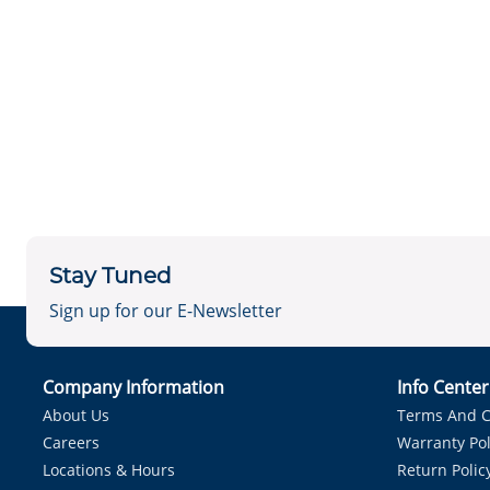
Stay Tuned
Sign up for our E-Newsletter
Company Information
Info Cente
About Us
Terms And C
Careers
Warranty Pol
Locations & Hours
Return Polic