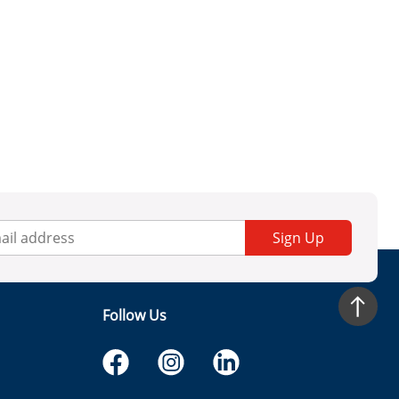
Sign Up
Follow Us