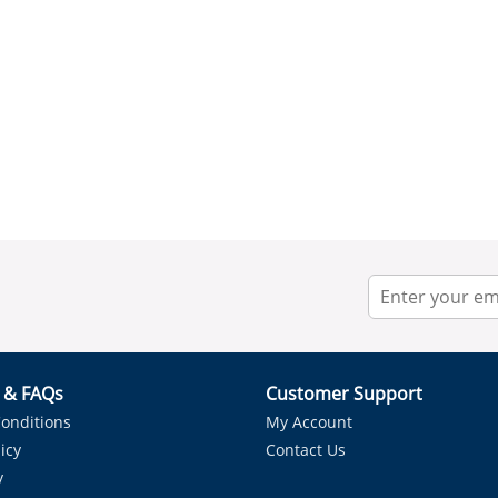
r & FAQs
Customer Support
onditions
My Account
icy
Contact Us
y