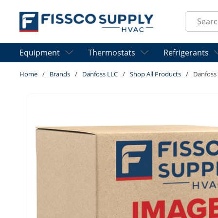
Skip to main content
Site Sear
Equipment
Thermostats
Refrigerants
Home
/
Brands
/
Danfoss LLC
/
Shop All Products
/
Danfoss