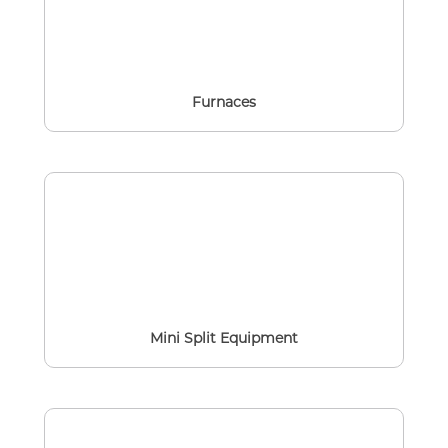
Furnaces
Mini Split Equipment