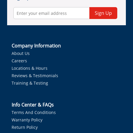
Sign Up
Company Information
About Us
Careers
Locations & Hours
Reviews & Testimonials
Training & Testing
Info Center & FAQs
Terms And Conditions
Warranty Policy
Return Policy