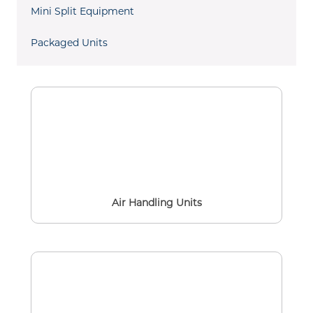
Mini Split Equipment
Packaged Units
Air Handling Units