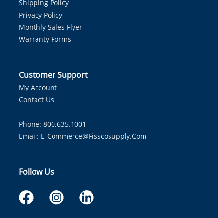
Shipping Policy
Privacy Policy
Monthly Sales Flyer
Warranty Forms
Customer Support
My Account
Contact Us
Phone: 800.635.1001
Email:
E-Commerce@fisscosupply.com
Follow Us