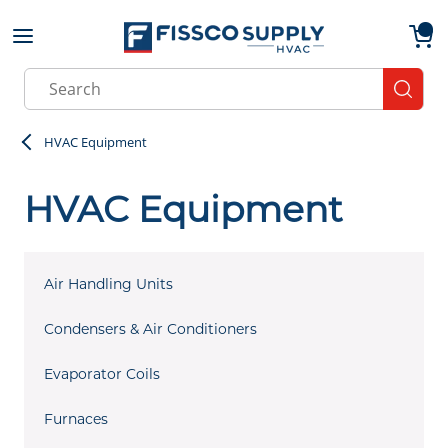
Skip to main content
menu
{0}
Site Search
submit
HVAC Equipment
HVAC Equipment
Air Handling Units
Condensers & Air Conditioners
Evaporator Coils
Furnaces