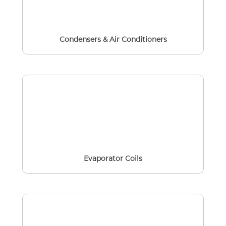
Condensers & Air Conditioners
Evaporator Coils