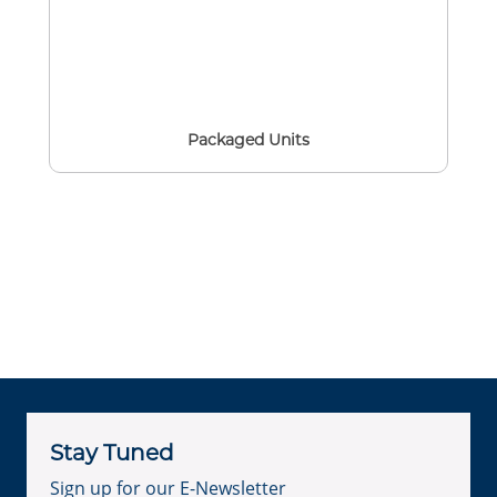
Packaged Units
Stay Tuned
Sign up for our E-Newsletter