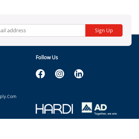
Sign Up
Follow Us
ply.com