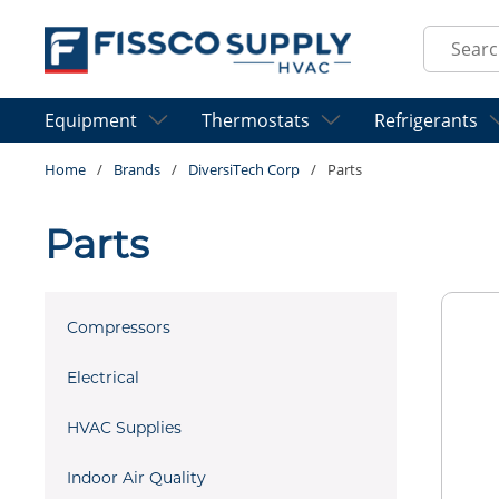
Skip to main content
Site Sear
Equipment
Thermostats
Refrigerants
Home
/
Brands
/
DiversiTech Corp
/
Parts
Parts
Compressors
Electrical
HVAC Supplies
Indoor Air Quality