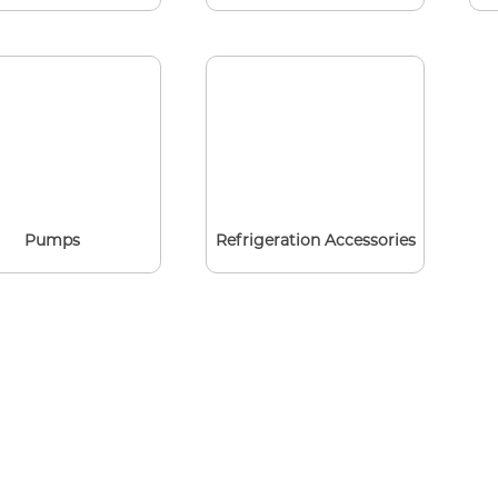
Pumps
Refrigeration Accessories