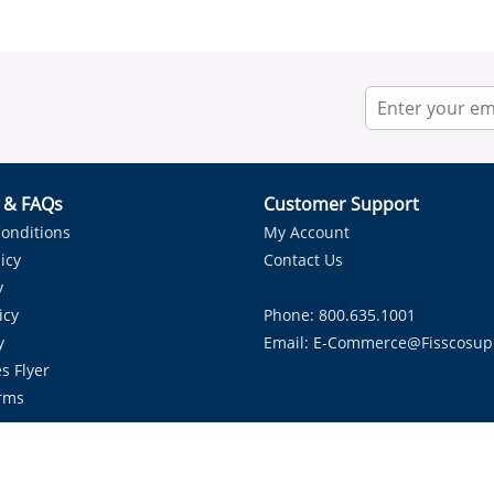
r & FAQs
Customer Support
onditions
My Account
icy
Contact Us
y
icy
Phone: 800.635.1001
y
Email:
E-Commerce@fisscosup
s Flyer
rms
Proudly Serving HVAC Solutions in the Lone Star State.