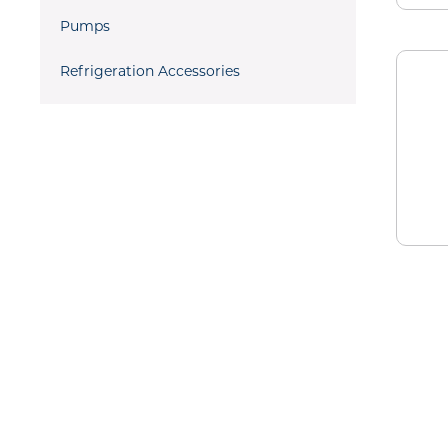
Pumps
Refrigeration Accessories