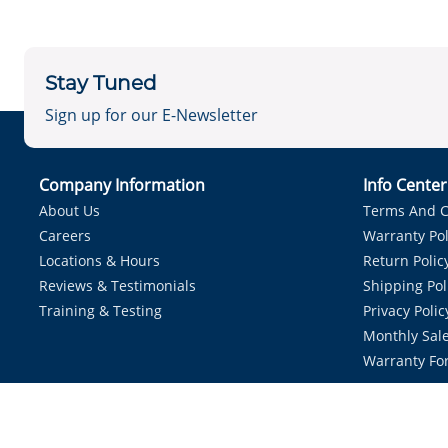
Stay Tuned
Sign up for our E-Newsletter
Company Information
Info Cente
About Us
Terms And C
Careers
Warranty Pol
Locations & Hours
Return Polic
Reviews & Testimonials
Shipping Pol
Training & Testing
Privacy Polic
Monthly Sale
Warranty Fo