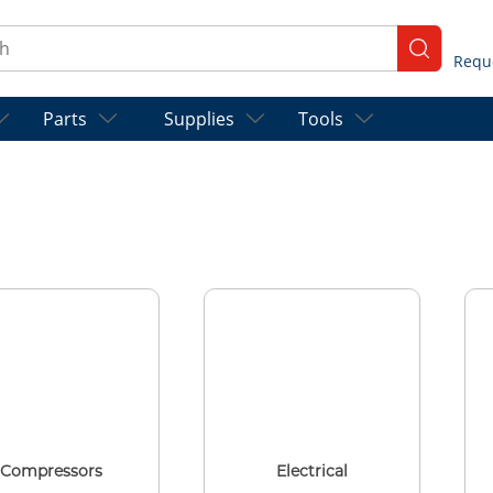
ch
submit se
Parts
Supplies
Tools
Compressors
Electrical