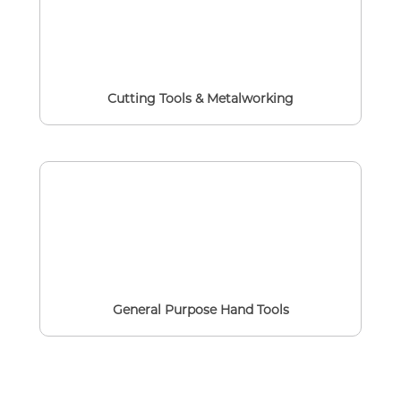
Cutting Tools & Metalworking
General Purpose Hand Tools