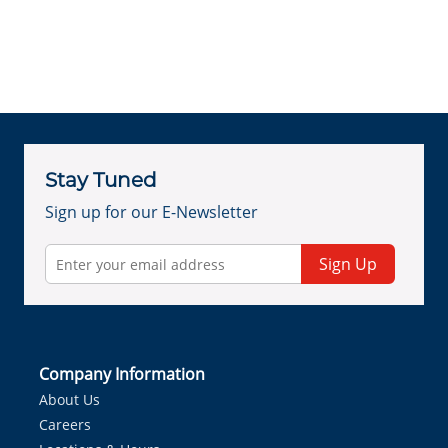
Stay Tuned
Sign up for our E-Newsletter
Sign Up
Company Information
About Us
Careers