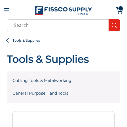
Skip to main content
menu
{0}
Site Search
submit
Tools & Supplies
Tools & Supplies
Cutting Tools & Metalworking
General Purpose Hand Tools