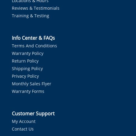
Locations & Hours
Reviews & Testimonials
Training & Testing
Info Center & FAQs
Terms And Conditions
Warranty Policy
Return Policy
Shipping Policy
Privacy Policy
Monthly Sales Flyer
Warranty Forms
Customer Support
My Account
Contact Us