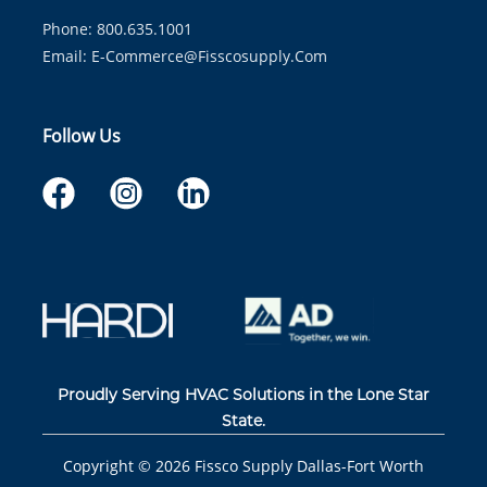
Phone: 800.635.1001
Email:
E-Commerce@fisscosupply.com
Follow Us
Proudly Serving HVAC Solutions in the Lone Star
State.
Copyright ©
2026
Fissco Supply Dallas-Fort Worth