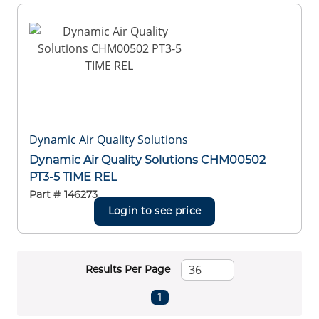
Dynamic Air Quality Solutions
Dynamic Air Quality Solutions CHM00502
PT3-5 TIME REL
Part #
146273
Login to see price
Results Per Page
First page
Previous page
Next page
Last page
1