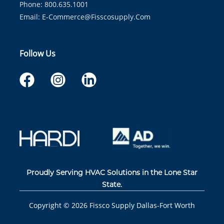
Phone: 800.635.1001
Email:
E-Commerce@fisscosupply.com
Follow Us
Proudly Serving HVAC Solutions in the Lone Star
State.
Copyright ©
2026
Fissco Supply Dallas-Fort Worth