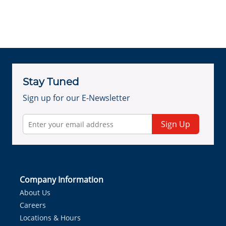
Stay Tuned
Sign up for our E-Newsletter
Sign Up
Company Information
About Us
Careers
Locations & Hours