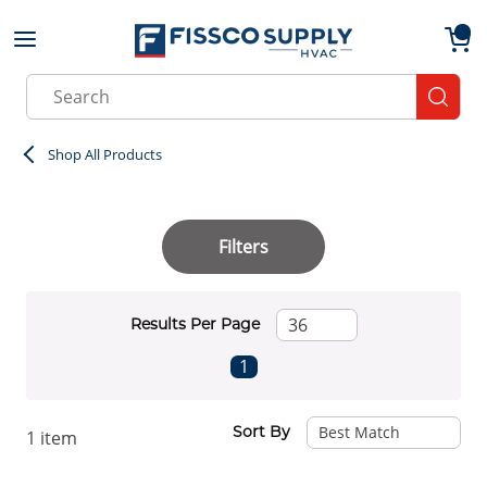
Skip to main content
menu
{0}
Site Search
submit
Shop All Products
Filters
Results Per Page
First page
Previous page
Next page
Last page
1
Sort By
1
item