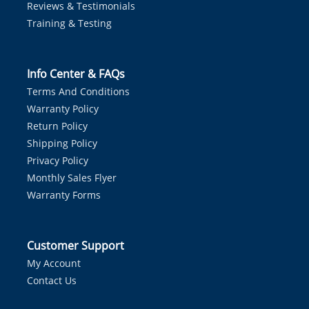
Reviews & Testimonials
Training & Testing
Info Center & FAQs
Terms And Conditions
Warranty Policy
Return Policy
Shipping Policy
Privacy Policy
Monthly Sales Flyer
Warranty Forms
Customer Support
My Account
Contact Us