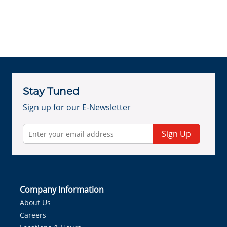
Stay Tuned
Sign up for our E-Newsletter
Sign Up
Company Information
About Us
Careers