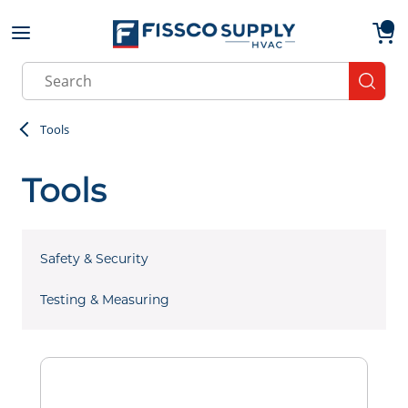
Skip to main content
menu
{0}
Site Search
submit
Tools
Tools
Safety & Security
Testing & Measuring