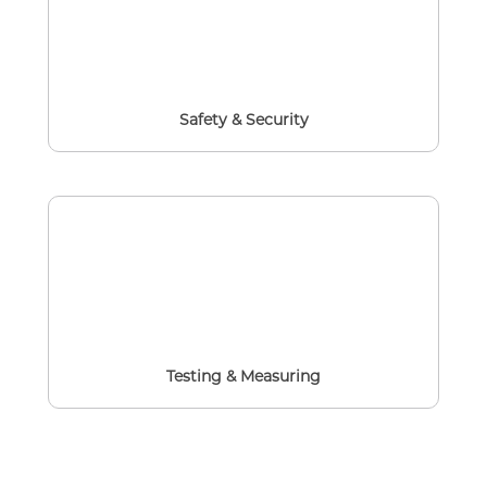
Safety & Security
Testing & Measuring