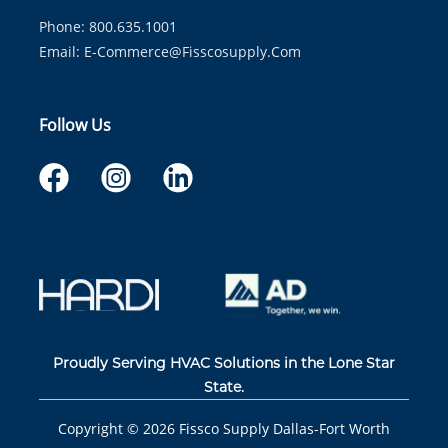
Phone: 800.635.1001
Email:
E-Commerce@fisscosupply.com
Follow Us
Proudly Serving HVAC Solutions in the Lone Star
State.
Copyright ©
2026
Fissco Supply Dallas-Fort Worth