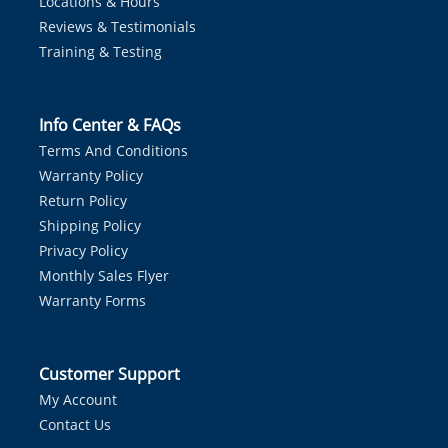
Locations & Hours
Reviews & Testimonials
Training & Testing
Info Center & FAQs
Terms And Conditions
Warranty Policy
Return Policy
Shipping Policy
Privacy Policy
Monthly Sales Flyer
Warranty Forms
Customer Support
My Account
Contact Us