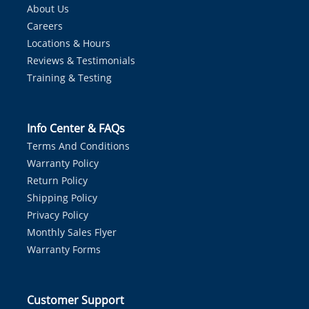
About Us
Careers
Locations & Hours
Reviews & Testimonials
Training & Testing
Info Center & FAQs
Terms And Conditions
Warranty Policy
Return Policy
Shipping Policy
Privacy Policy
Monthly Sales Flyer
Warranty Forms
Customer Support