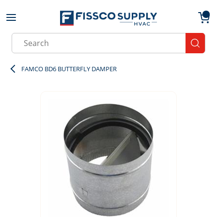
Skip to main content
menu
{0}
Site Search
submit
FAMCO BD6 BUTTERFLY DAMPER