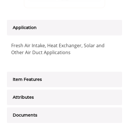
Application
Fresh Air Intake, Heat Exchanger, Solar and
Other Air Duct Applications
Item Features
Attributes
Documents