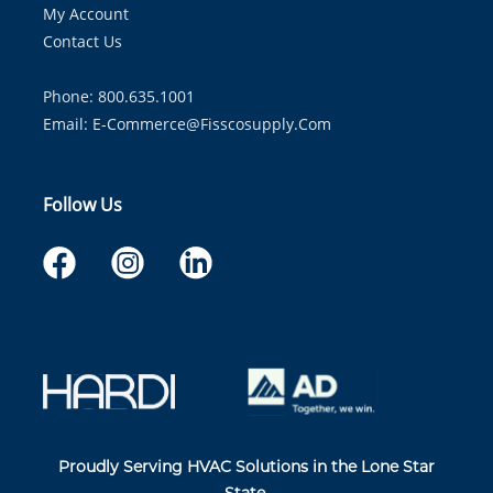
My Account
Contact Us
Phone: 800.635.1001
Email:
E-Commerce@fisscosupply.com
Follow Us
Proudly Serving HVAC Solutions in the Lone Star