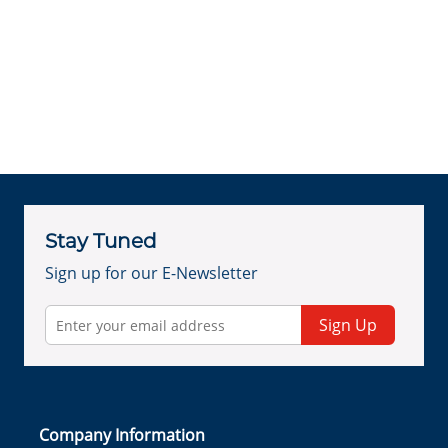
Stay Tuned
Sign up for our E-Newsletter
Sign Up
Company Information