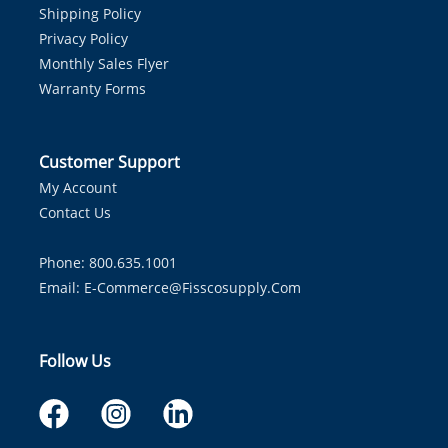
Shipping Policy
Privacy Policy
Monthly Sales Flyer
Warranty Forms
Customer Support
My Account
Contact Us
Phone: 800.635.1001
Email:
E-Commerce@fisscosupply.com
Follow Us