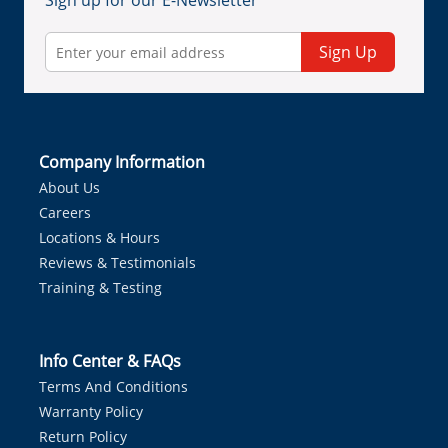
Sign up for our E-Newsletter
Sign Up
Company Information
About Us
Careers
Locations & Hours
Reviews & Testimonials
Training & Testing
Info Center & FAQs
Terms And Conditions
Warranty Policy
Return Policy