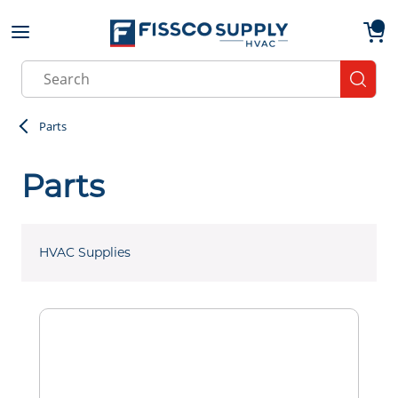
Skip to main content
menu
{0}
Site Search
submit
Parts
Parts
HVAC Supplies