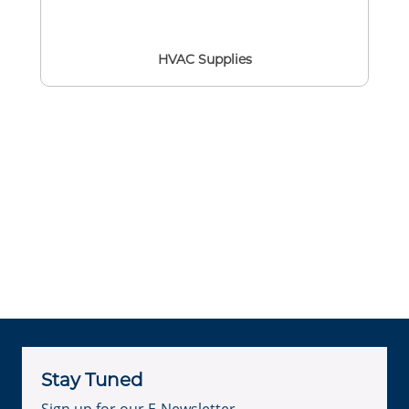
HVAC Supplies
Stay Tuned