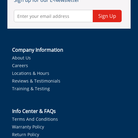
Sign up for our E-Newsletter
Sign Up
Company Information
About Us
Careers
Locations & Hours
Reviews & Testimonials
Training & Testing
Info Center & FAQs
Terms And Conditions
Warranty Policy
Return Policy