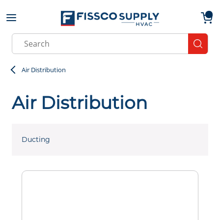
Skip to main content
menu
{0}
Site Search
submit
Air Distribution
Air Distribution
Ducting