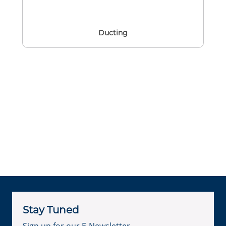
Ducting
Stay Tuned