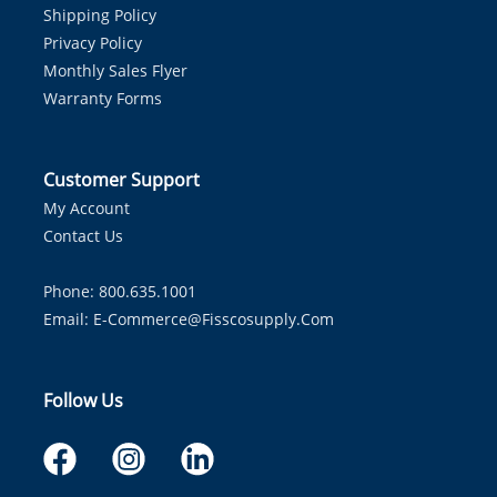
Shipping Policy
Privacy Policy
Monthly Sales Flyer
Warranty Forms
Customer Support
My Account
Contact Us
Phone: 800.635.1001
Email:
E-Commerce@fisscosupply.com
Follow Us