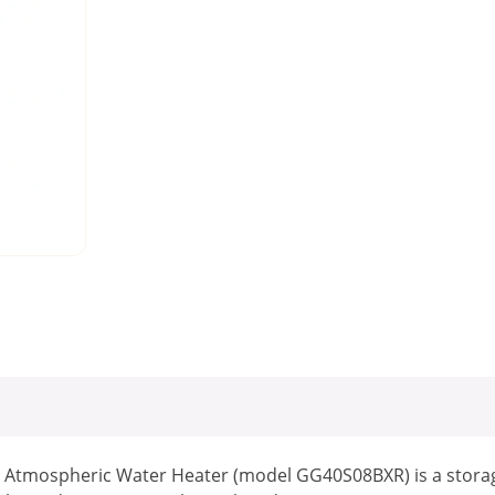
 Atmospheric Water Heater (model GG40S08BXR) is a storag