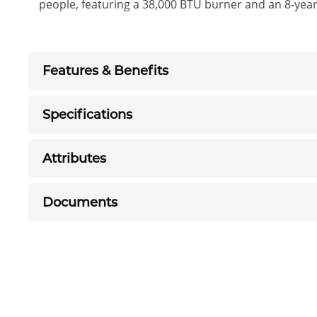
people, featuring a 38,000 BTU burner and an 8-year
Features & Benefits
Specifications
Attributes
Documents