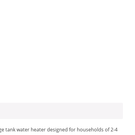
e tank water heater designed for households of 2-4