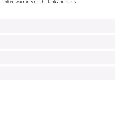
 limited warranty on the tank and parts.