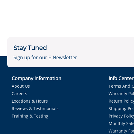
Stay Tuned
Sign up for our E-Newsletter
Company Information
Info Cente
About Us
Terms And C
Careers
Warranty Pol
Locations & Hours
Return Polic
Reviews & Testimonials
Shipping Pol
Training & Testing
Privacy Polic
Monthly Sale
Warranty Fo