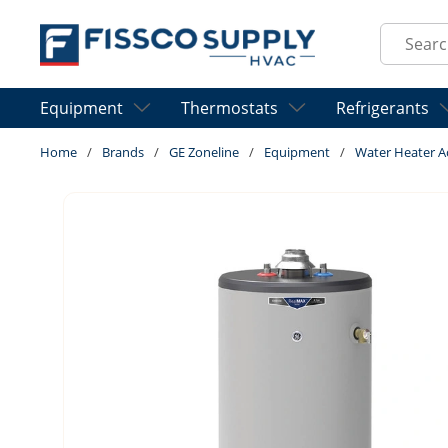
Skip to main content
Site Sear
Equipment
Thermostats
Refrigerants
Home
/
Brands
/
GE Zoneline
/
Equipment
/
Water Heater A