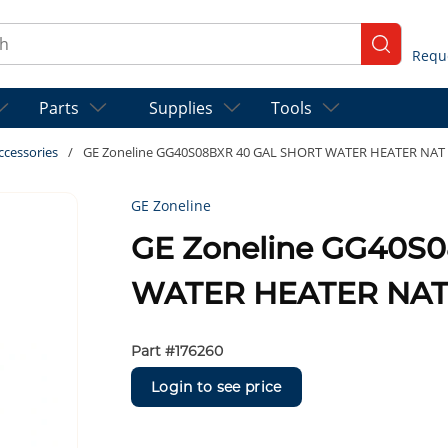
ch
submit se
Parts
Supplies
Tools
ccessories
/
GE Zoneline GG40S08BXR 40 GAL SHORT WATER HEATER NAT
GE Zoneline
GE Zoneline GG40S
WATER HEATER NAT
Part #
176260
Login to see price