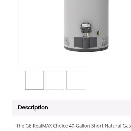
Description
The GE RealMAX Choice 40-Gallon Short Natural Gas