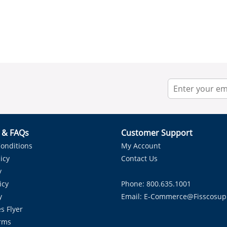
r & FAQs
Customer Support
onditions
My Account
icy
Contact Us
y
icy
Phone: 800.635.1001
y
Email:
E-Commerce@fisscosup
s Flyer
rms