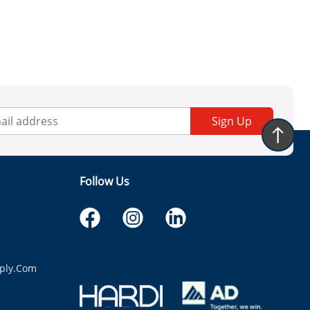
Sign Up
Follow Us
ply.com