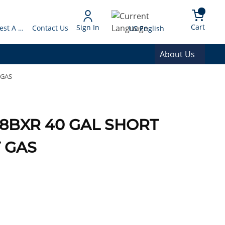
arch
{0} 
Language
Cart
Sign In
Request A Quote
Contact Us
US English
About Us
 GAS
08BXR 40 GAL SHORT
 GAS